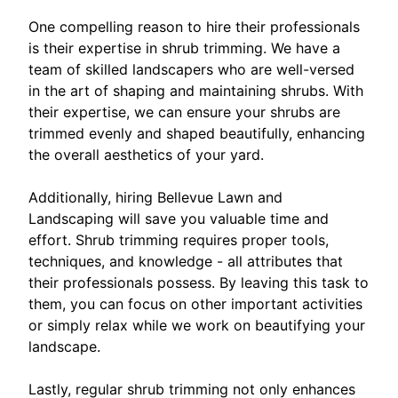
One compelling reason to hire their professionals
is their expertise in shrub trimming. We have a
team of skilled landscapers who are well-versed
in the art of shaping and maintaining shrubs. With
their expertise, we can ensure your shrubs are
trimmed evenly and shaped beautifully, enhancing
the overall aesthetics of your yard.
Additionally, hiring Bellevue Lawn and
Landscaping will save you valuable time and
effort. Shrub trimming requires proper tools,
techniques, and knowledge - all attributes that
their professionals possess. By leaving this task to
them, you can focus on other important activities
or simply relax while we work on beautifying your
landscape.
Lastly, regular shrub trimming not only enhances