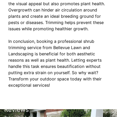
the visual appeal but also promotes plant health.
Overgrowth can hinder air circulation around
plants and create an ideal breeding ground for
pests or diseases. Trimming helps prevent these
issues while promoting healthier growth.
In conclusion, booking a professional shrub
trimming service from Bellevue Lawn and
Landscaping is beneficial for both aesthetic
reasons as well as plant health. Letting experts
handle this task ensures beautification without
putting extra strain on yourself. So why wait?
Transform your outdoor space today with their
exceptional services!
Reviews