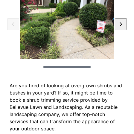
Are you tired of looking at overgrown shrubs and
bushes in your yard? If so, it might be time to
book a shrub trimming service provided by
Bellevue Lawn and Landscaping. As a reputable
landscaping company, we offer top-notch
services that can transform the appearance of
your outdoor space.