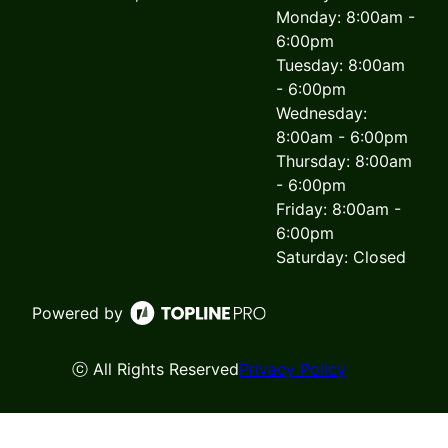
Monday: 8:00am -
6:00pm
Tuesday: 8:00am
- 6:00pm
Wednesday:
8:00am - 6:00pm
Thursday: 8:00am
- 6:00pm
Friday: 8:00am -
6:00pm
Saturday: Closed
Powered by
ⓒ All Rights Reserved
Privacy Policy