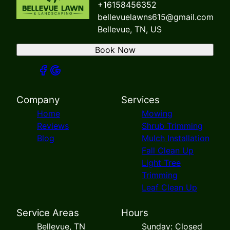
+16158456352
bellevuelawns615@gmail.com
Bellevue, TN, US
Book Now
Company
Services
Home
Mowing
Reviews
Shrub Trimming
Blog
Mulch Installation
Fall Clean Up
Light Tree
Trimming
Leaf Clean Up
Service Areas
Hours
Bellevue, TN
Sunday: Closed