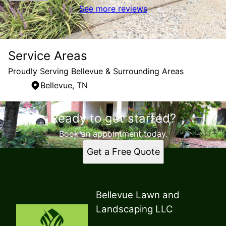
See more reviews
Service Areas
Proudly Serving Bellevue & Surrounding Areas
Bellevue, TN
Areas We Serve
Ready to get started?
Bellevue, TN
Book an appointment today.
Get a Free Quote
Bellevue Lawn and
Landscaping LLC