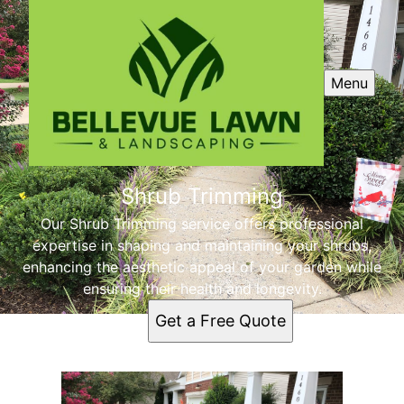
Menu
Shrub Trimming
Our Shrub Trimming service offers professional
expertise in shaping and maintaining your shrubs,
enhancing the aesthetic appeal of your garden while
ensuring their health and longevity.
Get a Free Quote