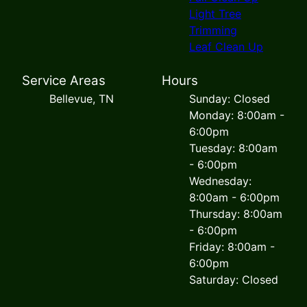
Light Tree
Trimming
Leaf Clean Up
Service Areas
Hours
Bellevue, TN
Sunday: Closed
Monday: 8:00am -
6:00pm
Tuesday: 8:00am
- 6:00pm
Wednesday:
8:00am - 6:00pm
Thursday: 8:00am
- 6:00pm
Friday: 8:00am -
6:00pm
Saturday: Closed