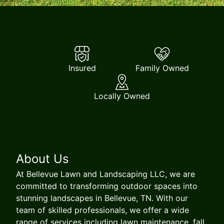
Insured
Family Owned
Locally Owned
About Us
At Bellevue Lawn and Landscaping LLC, we are
committed to transforming outdoor spaces into
stunning landscapes in Bellevue, TN. With our
team of skilled professionals, we offer a wide
range of services including lawn maintenance, fall