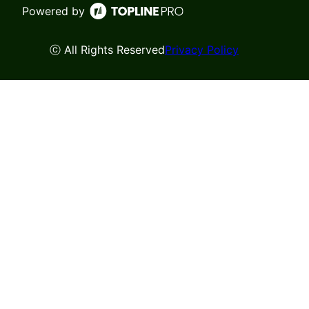
Powered by
ⓒ All Rights Reserved
Privacy Policy