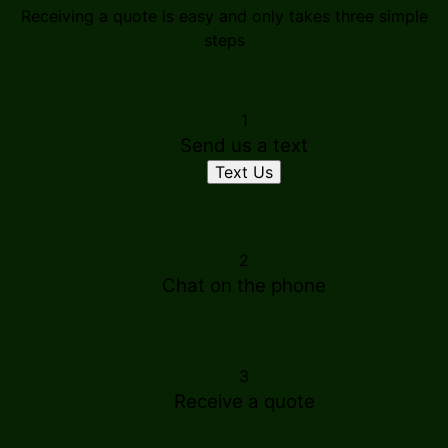
Receiving a quote is easy and only takes three simple
steps
1
Send us a text
Text Us
2
Chat on the phone
3
Receive a quote