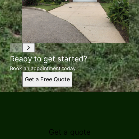
Ready to get started?
Book an appointment today.
Get a Free Quote
Get a quote