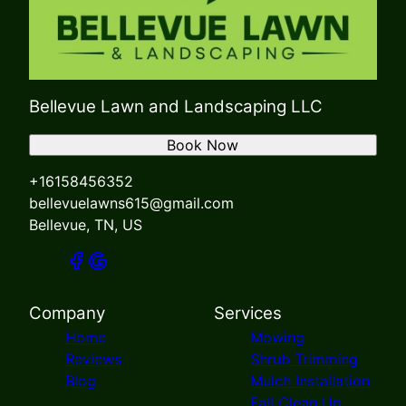
Bellevue Lawn and Landscaping LLC
Book Now
+16158456352
bellevuelawns615@gmail.com
Bellevue, TN, US
Company
Services
Home
Mowing
Reviews
Shrub Trimming
Blog
Mulch Installation
Fall Clean Up