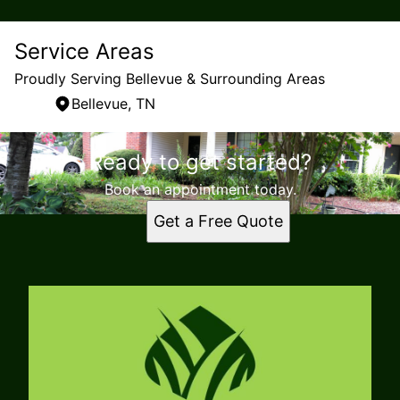
Service Areas
Proudly Serving Bellevue & Surrounding Areas
Bellevue, TN
Areas We Serve
Ready to get started?
Bellevue, TN
Book an appointment today.
Get a Free Quote