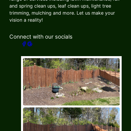
and spring clean ups, leaf clean ups, light tree
trimming, mulching and more. Let us make your
vision a reality!
Connect with our socials