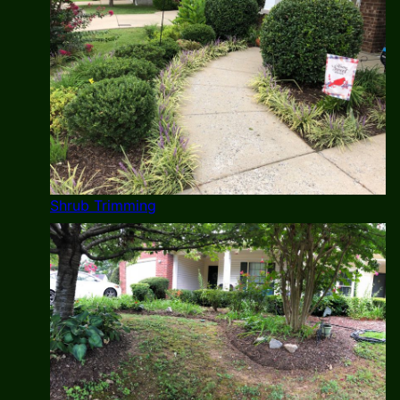
Shrub Trimming