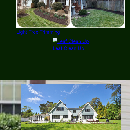
Light Tree Trimming
Leaf Clean Up