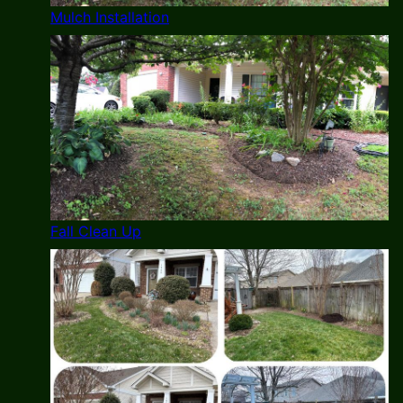
Mulch Installation
Fall Clean Up