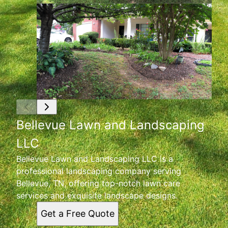
Bellevue Lawn and Landscaping
LLC
Bellevue Lawn and Landscaping LLC is a
professional landscaping company serving
Bellevue, TN, offering top-notch lawn care
services and exquisite landscape designs.
Get a Free Quote