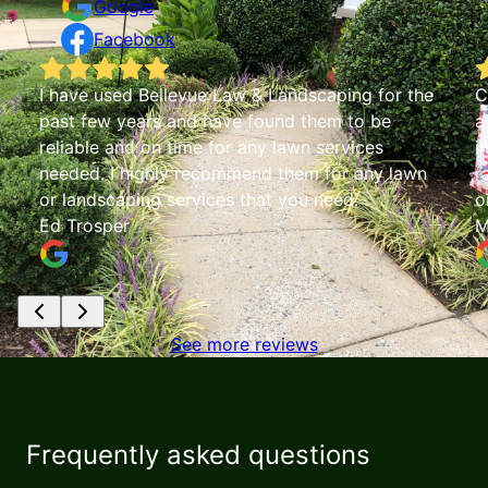
Google
Facebook
e
Chris with Bellevue Lawn & Landscaping is
absolutely fantastic!! His vacuuming service is
impeccable and saved me numerous hours of
raking. Chris' pricing is extremely fair and he is
one of the most trustworthy people I've met!
Mary Ann Greenough
See more reviews
Frequently asked questions