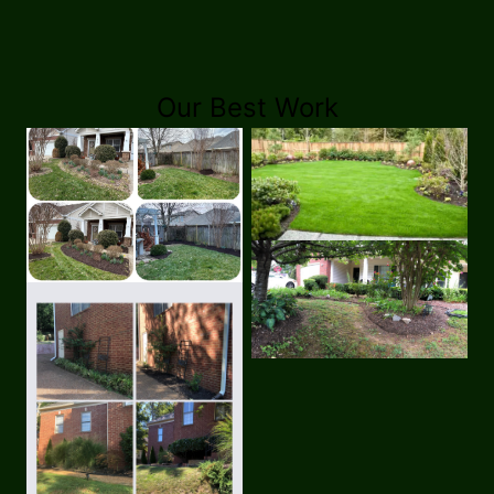
Our Best Work