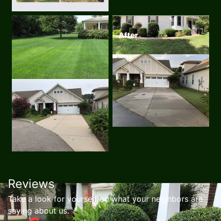
Reviews
Take a look for yourself on what your neighbors are
saying about us.