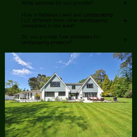
+
What services do you provide?
How is Bellevue Lawn and Landscaping
+
LLC different from other landscaping
companies in the area?
Do you provide free estimates for
+
landscaping projects?