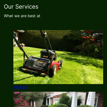
Our Services
What we are best at
Mowing