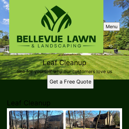
Menu
Leaf Cleanup
See for yourself why our customers love us
Get a Free Quote
Leaf Cleanup