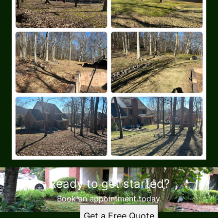
Ready to get started?
Book an appointment today.
Get a Free Quote