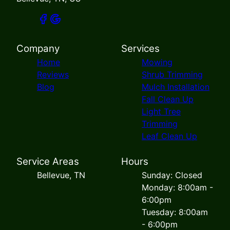
Company
Services
Home
Mowing
Reviews
Shrub Trimming
Blog
Mulch Installation
Fall Clean Up
Light Tree
Trimming
Leaf Clean Up
Service Areas
Hours
Bellevue, TN
Sunday: Closed
Monday: 8:00am -
6:00pm
Tuesday: 8:00am
- 6:00pm