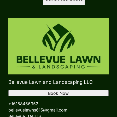
Bellevue Lawn and Landscaping LLC
Book Now
+16158456352
bellevuelawns615@gmail.com
Bellevue, TN, US