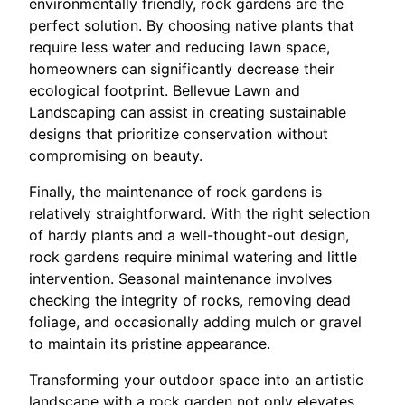
environmentally friendly, rock gardens are the
perfect solution. By choosing native plants that
require less water and reducing lawn space,
homeowners can significantly decrease their
ecological footprint. Bellevue Lawn and
Landscaping can assist in creating sustainable
designs that prioritize conservation without
compromising on beauty.
Finally, the maintenance of rock gardens is
relatively straightforward. With the right selection
of hardy plants and a well-thought-out design,
rock gardens require minimal watering and little
intervention. Seasonal maintenance involves
checking the integrity of rocks, removing dead
foliage, and occasionally adding mulch or gravel
to maintain its pristine appearance.
Transforming your outdoor space into an artistic
landscape with a rock garden not only elevates