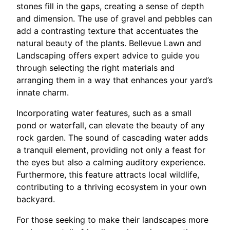
stones fill in the gaps, creating a sense of depth
and dimension. The use of gravel and pebbles can
add a contrasting texture that accentuates the
natural beauty of the plants. Bellevue Lawn and
Landscaping offers expert advice to guide you
through selecting the right materials and
arranging them in a way that enhances your yard’s
innate charm.
Incorporating water features, such as a small
pond or waterfall, can elevate the beauty of any
rock garden. The sound of cascading water adds
a tranquil element, providing not only a feast for
the eyes but also a calming auditory experience.
Furthermore, this feature attracts local wildlife,
contributing to a thriving ecosystem in your own
backyard.
For those seeking to make their landscapes more