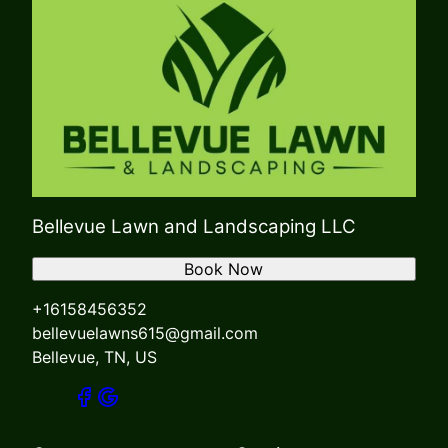
Bellevue Lawn and Landscaping LLC
Book Now
+16158456352
bellevuelawns615@gmail.com
Bellevue, TN, US