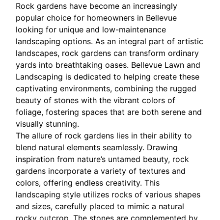
Rock gardens have become an increasingly
popular choice for homeowners in Bellevue
looking for unique and low-maintenance
landscaping options. As an integral part of artistic
landscapes, rock gardens can transform ordinary
yards into breathtaking oases. Bellevue Lawn and
Landscaping is dedicated to helping create these
captivating environments, combining the rugged
beauty of stones with the vibrant colors of
foliage, fostering spaces that are both serene and
visually stunning.
The allure of rock gardens lies in their ability to
blend natural elements seamlessly. Drawing
inspiration from nature’s untamed beauty, rock
gardens incorporate a variety of textures and
colors, offering endless creativity. This
landscaping style utilizes rocks of various shapes
and sizes, carefully placed to mimic a natural
rocky outcrop. The stones are complemented by