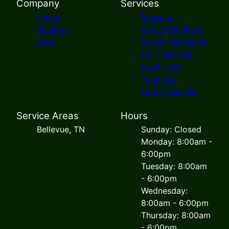
Company
Services
Home
Mowing
Reviews
Shrub Trimming
Blog
Mulch Installation
Fall Clean Up
Light Tree
Trimming
Leaf Clean Up
Service Areas
Hours
Bellevue, TN
Sunday: Closed
Monday: 8:00am -
6:00pm
Tuesday: 8:00am
- 6:00pm
Wednesday:
8:00am - 6:00pm
Thursday: 8:00am
- 6:00pm