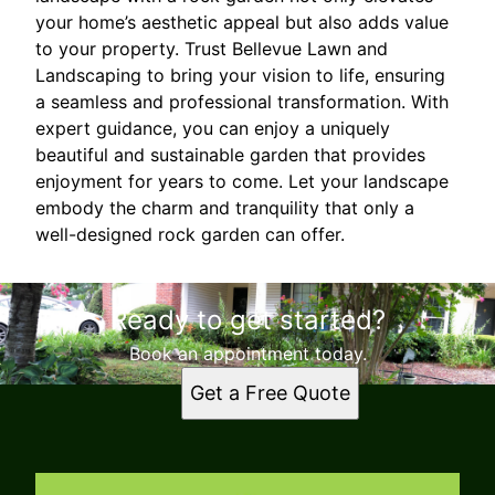
your home’s aesthetic appeal but also adds value
to your property. Trust Bellevue Lawn and
Landscaping to bring your vision to life, ensuring
a seamless and professional transformation. With
expert guidance, you can enjoy a uniquely
beautiful and sustainable garden that provides
enjoyment for years to come. Let your landscape
embody the charm and tranquility that only a
well-designed rock garden can offer.
Ready to get started?
Book an appointment today.
Get a Free Quote