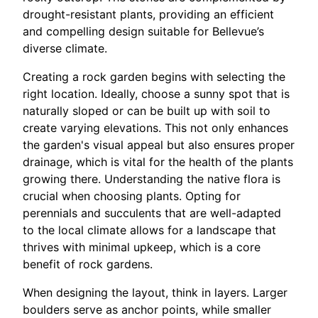
drought-resistant plants, providing an efficient
and compelling design suitable for Bellevue’s
diverse climate.
Creating a rock garden begins with selecting the
right location. Ideally, choose a sunny spot that is
naturally sloped or can be built up with soil to
create varying elevations. This not only enhances
the garden's visual appeal but also ensures proper
drainage, which is vital for the health of the plants
growing there. Understanding the native flora is
crucial when choosing plants. Opting for
perennials and succulents that are well-adapted
to the local climate allows for a landscape that
thrives with minimal upkeep, which is a core
benefit of rock gardens.
When designing the layout, think in layers. Larger
boulders serve as anchor points, while smaller