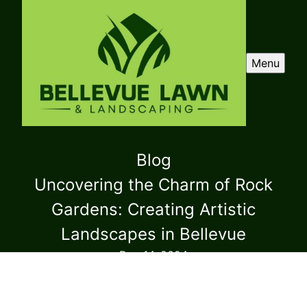
Menu
Blog
Uncovering the Charm of Rock
Gardens: Creating Artistic
Landscapes in Bellevue
Dec 14, 2024