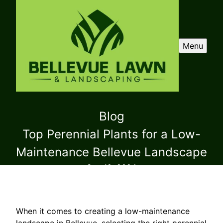
Menu
Blog
Top Perennial Plants for a Low-
Maintenance Bellevue Landscape
Sep 12, 2024
When it comes to creating a low-maintenance