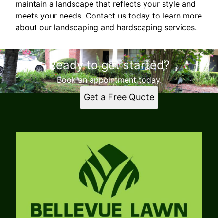
maintain a landscape that reflects your style and
meets your needs. Contact us today to learn more
about our landscaping and hardscaping services.
Ready to get started?
Book an appointment today.
Get a Free Quote