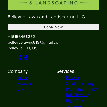
Bellevue Lawn and Landscaping LLC
Book Now
+16158456352
bellevuelawns615@gmail.com
Bellevue, TN, US
Company
Services
Home
Mowing
Reviews
Shrub Trimming
Blog
Mulch Installation
Fall Clean Up
Light Tree
Trimming