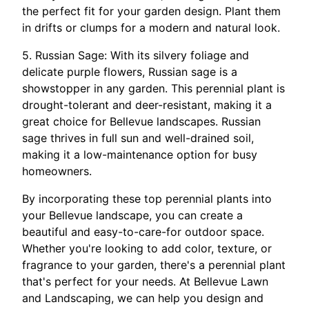
the perfect fit for your garden design. Plant them
in drifts or clumps for a modern and natural look.
5. Russian Sage: With its silvery foliage and
delicate purple flowers, Russian sage is a
showstopper in any garden. This perennial plant is
drought-tolerant and deer-resistant, making it a
great choice for Bellevue landscapes. Russian
sage thrives in full sun and well-drained soil,
making it a low-maintenance option for busy
homeowners.
By incorporating these top perennial plants into
your Bellevue landscape, you can create a
beautiful and easy-to-care-for outdoor space.
Whether you're looking to add color, texture, or
fragrance to your garden, there's a perennial plant
that's perfect for your needs. At Bellevue Lawn
and Landscaping, we can help you design and