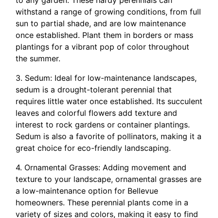
to any garden. These hardy perennials can
withstand a range of growing conditions, from full
sun to partial shade, and are low maintenance
once established. Plant them in borders or mass
plantings for a vibrant pop of color throughout
the summer.
3. Sedum: Ideal for low-maintenance landscapes,
sedum is a drought-tolerant perennial that
requires little water once established. Its succulent
leaves and colorful flowers add texture and
interest to rock gardens or container plantings.
Sedum is also a favorite of pollinators, making it a
great choice for eco-friendly landscaping.
4. Ornamental Grasses: Adding movement and
texture to your landscape, ornamental grasses are
a low-maintenance option for Bellevue
homeowners. These perennial plants come in a
variety of sizes and colors, making it easy to find