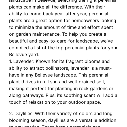
landscape in Bellevue, selecting the right perennial
plants can make all the difference. With their
ability to come back year after year, perennial
plants are a great option for homeowners looking
to minimize the amount of time and effort spent
on garden maintenance. To help you create a
beautiful and easy-to-care-for landscape, we've
compiled a list of the top perennial plants for your
Bellevue yard.
1. Lavender: Known for its fragrant blooms and
ability to attract pollinators, lavender is a must-
have in any Bellevue landscape. This perennial
plant thrives in full sun and well-drained soil,
making it perfect for planting in rock gardens or
along pathways. Plus, its soothing scent will add a
touch of relaxation to your outdoor space.
2. Daylilies: With their variety of colors and long
blooming season, daylilies are a versatile addition