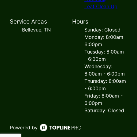
Leaf Clean Up
Service Areas
Hours
Bellevue, TN
Sunday: Closed
Monday: 8:00am -
6:00pm
Tuesday: 8:00am
- 6:00pm
Wednesday:
8:00am - 6:00pm
Thursday: 8:00am
- 6:00pm
Friday: 8:00am -
6:00pm
Saturday: Closed
Powered by