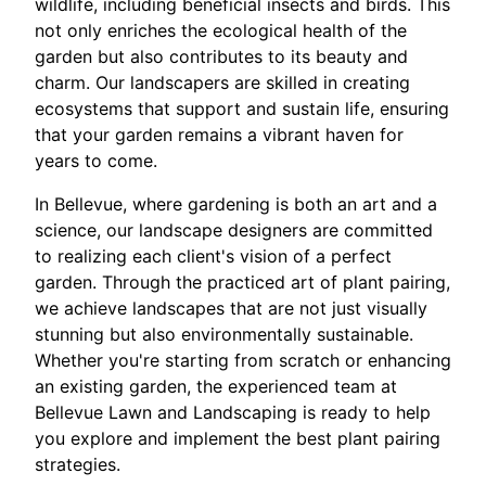
wildlife, including beneficial insects and birds. This
not only enriches the ecological health of the
garden but also contributes to its beauty and
charm. Our landscapers are skilled in creating
ecosystems that support and sustain life, ensuring
that your garden remains a vibrant haven for
years to come.
In Bellevue, where gardening is both an art and a
science, our landscape designers are committed
to realizing each client's vision of a perfect
garden. Through the practiced art of plant pairing,
we achieve landscapes that are not just visually
stunning but also environmentally sustainable.
Whether you're starting from scratch or enhancing
an existing garden, the experienced team at
Bellevue Lawn and Landscaping is ready to help
you explore and implement the best plant pairing
strategies.