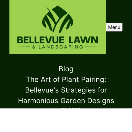
Menu
Blog
The Art of Plant Pairing:
Bellevue's Strategies for
Harmonious Garden Designs
Jan 01, 2026