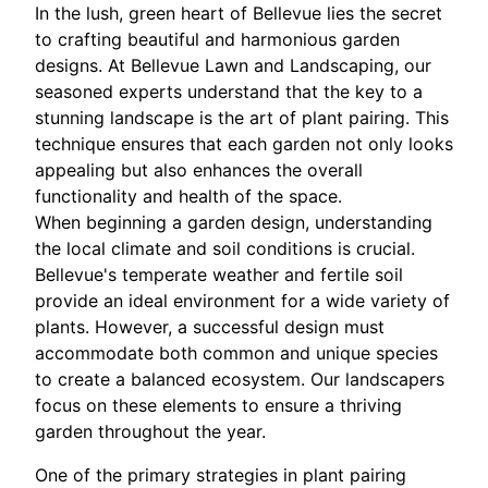
In the lush, green heart of Bellevue lies the secret
to crafting beautiful and harmonious garden
designs. At Bellevue Lawn and Landscaping, our
seasoned experts understand that the key to a
stunning landscape is the art of plant pairing. This
technique ensures that each garden not only looks
appealing but also enhances the overall
functionality and health of the space.
When beginning a garden design, understanding
the local climate and soil conditions is crucial.
Bellevue's temperate weather and fertile soil
provide an ideal environment for a wide variety of
plants. However, a successful design must
accommodate both common and unique species
to create a balanced ecosystem. Our landscapers
focus on these elements to ensure a thriving
garden throughout the year.
One of the primary strategies in plant pairing