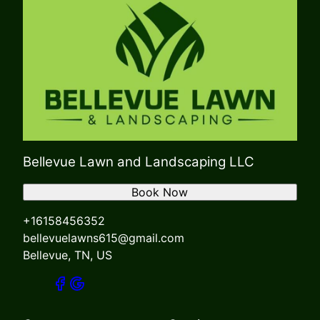
Bellevue Lawn and Landscaping LLC
Book Now
+16158456352
bellevuelawns615@gmail.com
Bellevue, TN, US