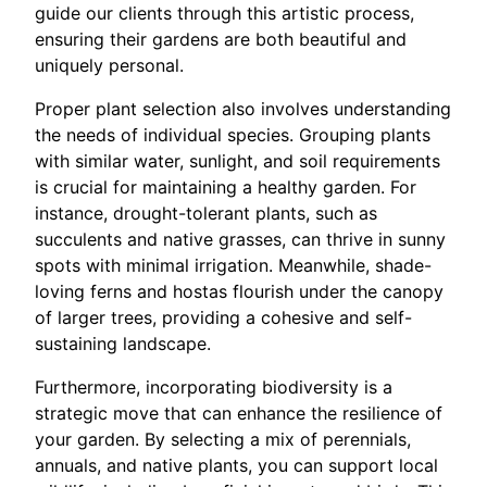
guide our clients through this artistic process,
ensuring their gardens are both beautiful and
uniquely personal.
Proper plant selection also involves understanding
the needs of individual species. Grouping plants
with similar water, sunlight, and soil requirements
is crucial for maintaining a healthy garden. For
instance, drought-tolerant plants, such as
succulents and native grasses, can thrive in sunny
spots with minimal irrigation. Meanwhile, shade-
loving ferns and hostas flourish under the canopy
of larger trees, providing a cohesive and self-
sustaining landscape.
Furthermore, incorporating biodiversity is a
strategic move that can enhance the resilience of
your garden. By selecting a mix of perennials,
annuals, and native plants, you can support local