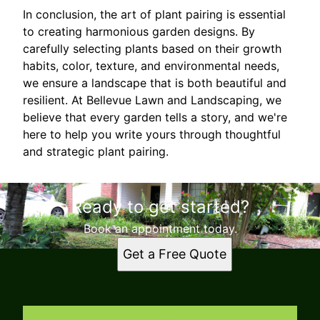
In conclusion, the art of plant pairing is essential
to creating harmonious garden designs. By
carefully selecting plants based on their growth
habits, color, texture, and environmental needs,
we ensure a landscape that is both beautiful and
resilient. At Bellevue Lawn and Landscaping, we
believe that every garden tells a story, and we're
here to help you write yours through thoughtful
and strategic plant pairing.
Ready to get started?
Book an appointment today.
Get a Free Quote