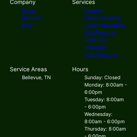
Company
Services
Home
Mowing
Reviews
Shrub Trimming
Blog
Mulch Installation
Fall Clean Up
Light Tree
Trimming
Leaf Clean Up
Service Areas
Hours
Bellevue, TN
Sunday: Closed
Monday: 8:00am -
6:00pm
Tuesday: 8:00am
- 6:00pm
Wednesday:
8:00am - 6:00pm
Thursday: 8:00am
- 6:00pm