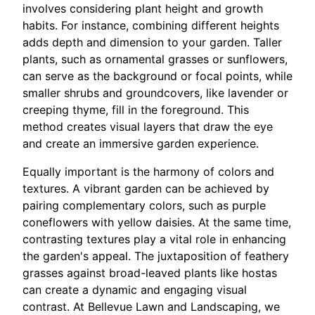
involves considering plant height and growth
habits. For instance, combining different heights
adds depth and dimension to your garden. Taller
plants, such as ornamental grasses or sunflowers,
can serve as the background or focal points, while
smaller shrubs and groundcovers, like lavender or
creeping thyme, fill in the foreground. This
method creates visual layers that draw the eye
and create an immersive garden experience.
Equally important is the harmony of colors and
textures. A vibrant garden can be achieved by
pairing complementary colors, such as purple
coneflowers with yellow daisies. At the same time,
contrasting textures play a vital role in enhancing
the garden's appeal. The juxtaposition of feathery
grasses against broad-leaved plants like hostas
can create a dynamic and engaging visual
contrast. At Bellevue Lawn and Landscaping, we