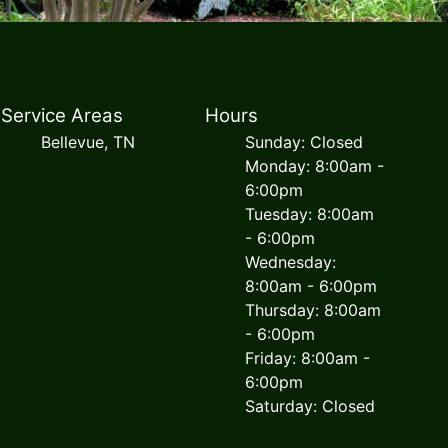
Service Areas
Hours
Bellevue, TN
Sunday: Closed
Monday: 8:00am -
6:00pm
Tuesday: 8:00am
- 6:00pm
Wednesday:
8:00am - 6:00pm
Thursday: 8:00am
- 6:00pm
Friday: 8:00am -
6:00pm
Saturday: Closed