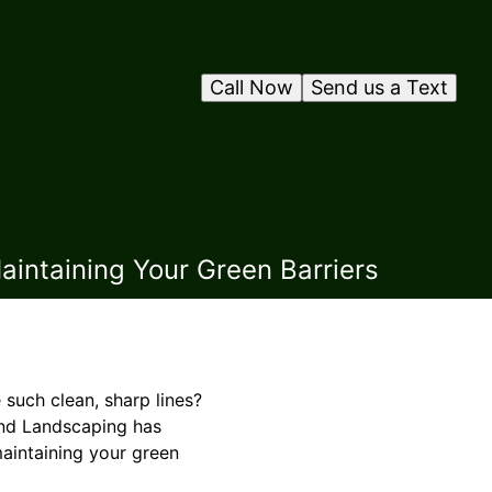
Call Now
Send us a Text
aintaining Your Green Barriers
such clean, sharp lines?
 and Landscaping has
maintaining your green