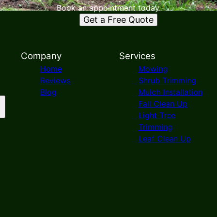
Book an appointment today.
Get a Free Quote
Company
Services
Home
Mowing
Reviews
Shrub Trimming
Blog
Mulch Installation
Fall Clean Up
Light Tree
Trimming
Leaf Clean Up