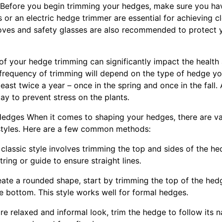
 Before you begin trimming your hedges, make sure you hav
or an electric hedge trimmer are essential for achieving c
oves and safety glasses are also recommended to protect 
 of your hedge trimming can significantly impact the healt
e frequency of trimming will depend on the type of hedge yo
least twice a year – once in the spring and once in the fall
day to prevent stress on the plants.
edges When it comes to shaping your hedges, there are va
 styles. Here are a few common methods:
s classic style involves trimming the top and sides of the he
ring or guide to ensure straight lines.
ate a rounded shape, start by trimming the top of the hedg
e bottom. This style works well for formal hedges.
e relaxed and informal look, trim the hedge to follow its na