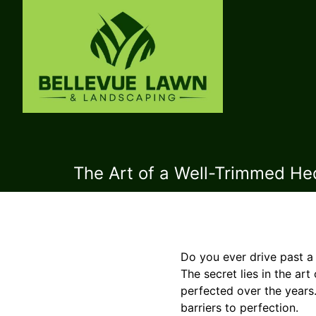
The Art of a Well-Trimmed Hed
Do you ever drive past a
The secret lies in the ar
perfected over the years.
barriers to perfection.