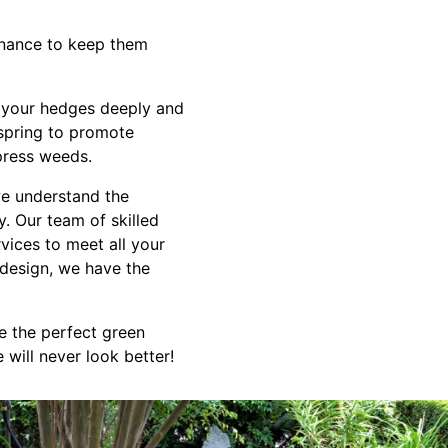
enance to keep them
r your hedges deeply and
 spring to promote
press weeds.
e understand the
. Our team of skilled
vices to meet all your
design, we have the
e the perfect green
will never look better!