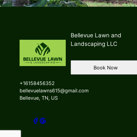
Bellevue Lawn and
Landscaping LLC
Book Now
+16158456352
bellevuelawns615@gmail.com
Bellevue, TN, US