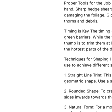
Proper Tools for the Job
hand. Sharp hedge shears 
damaging the foliage. Gl
thorns and debris.
Timing is Key The timing
green barriers. While th
thumb is to trim them at 
the hottest parts of the 
Techniques for Shaping H
use to achieve different
1. Straight Line Trim: Thi
geometric shape. Use a st
2. Rounded Shape: To cre
sides inwards towards th
3. Natural Form: For a mor