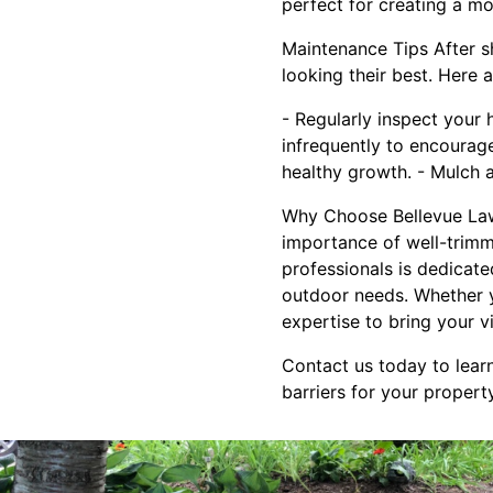
perfect for creating a m
Maintenance Tips After s
looking their best. Here 
- Regularly inspect your
infrequently to encourage
healthy growth. - Mulch 
Why Choose Bellevue Law
importance of well-trimm
professionals is dedicate
outdoor needs. Whether 
expertise to bring your vis
Contact us today to lear
barriers for your propert