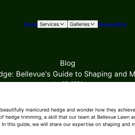
Home
Services
Galleries
Reviews
Blog
Blog
ge: Bellevue's Guide to Shaping and M
Jun 02, 2024
 beautifully manicured hedge and wonder how they achieve 
t of hedge trimming, a skill that our team at Bellevue Lawn
 In this guide, we will share our expertise on shaping and 