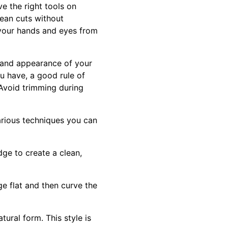
e the right tools on
lean cuts without
your hands and eyes from
h and appearance of your
u have, a good rule of
. Avoid trimming during
rious techniques you can
dge to create a clean,
e flat and then curve the
tural form. This style is