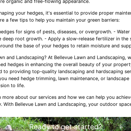
ore organic and free-flowing appearance.
haping your hedges, it's essential to provide proper maint
are a few tips to help you maintain your green barriers:
 hedges for signs of pests, diseases, or overgrowth. - Wate
 deep root growth. - Apply a slow-release fertilizer in the
around the base of your hedges to retain moisture and sup
n and Landscaping? At Bellevue Lawn and Landscaping, w
ed hedges in enhancing the overall beauty of your property
d to providing top-quality landscaping and hardscaping ser
you need hedge trimming, lawn maintenance, or landscape 
ion to life.
n more about our services and how we can help you achiev
y. With Bellevue Lawn and Landscaping, your outdoor space 
Ready to get started?