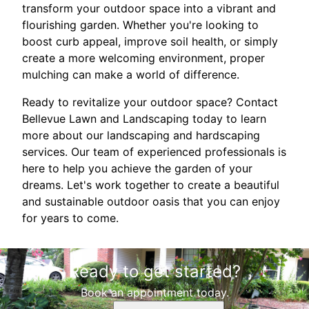
transform your outdoor space into a vibrant and
flourishing garden. Whether you're looking to
boost curb appeal, improve soil health, or simply
create a more welcoming environment, proper
mulching can make a world of difference.
Ready to revitalize your outdoor space? Contact
Bellevue Lawn and Landscaping today to learn
more about our landscaping and hardscaping
services. Our team of experienced professionals is
here to help you achieve the garden of your
dreams. Let's work together to create a beautiful
and sustainable outdoor oasis that you can enjoy
for years to come.
Ready to get started?
Book an appointment today.