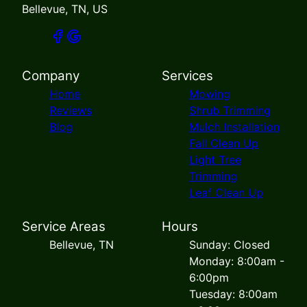
Bellevue, TN, US
Company
Services
Home
Mowing
Reviews
Shrub Trimming
Blog
Mulch Installation
Fall Clean Up
Light Tree
Trimming
Leaf Clean Up
Service Areas
Hours
Bellevue, TN
Sunday: Closed
Monday: 8:00am -
6:00pm
Tuesday: 8:00am