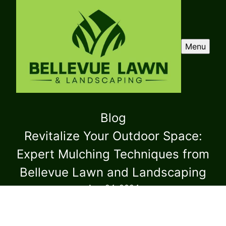
Menu
Blog
Revitalize Your Outdoor Space:
Expert Mulching Techniques from
Bellevue Lawn and Landscaping
Aug 24, 2024