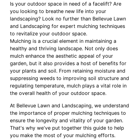
Is your outdoor space in need of a facelift? Are
you looking to breathe new life into your
landscaping? Look no further than Bellevue Lawn
and Landscaping for expert mulching techniques
to revitalize your outdoor space.
Mulching is a crucial element in maintaining a
healthy and thriving landscape. Not only does
mulch enhance the aesthetic appeal of your
garden, but it also provides a host of benefits for
your plants and soil. From retaining moisture and
suppressing weeds to improving soil structure and
regulating temperature, mulch plays a vital role in
the overall health of your outdoor space.
At Bellevue Lawn and Landscaping, we understand
the importance of proper mulching techniques to
ensure the longevity and vitality of your garden.
That's why we've put together this guide to help
you make the most of your mulching efforts.