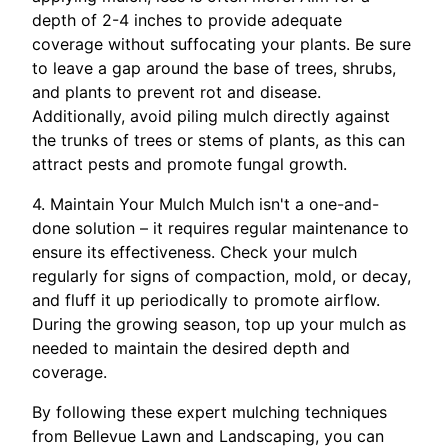
depth of 2-4 inches to provide adequate
coverage without suffocating your plants. Be sure
to leave a gap around the base of trees, shrubs,
and plants to prevent rot and disease.
Additionally, avoid piling mulch directly against
the trunks of trees or stems of plants, as this can
attract pests and promote fungal growth.
4. Maintain Your Mulch Mulch isn't a one-and-
done solution – it requires regular maintenance to
ensure its effectiveness. Check your mulch
regularly for signs of compaction, mold, or decay,
and fluff it up periodically to promote airflow.
During the growing season, top up your mulch as
needed to maintain the desired depth and
coverage.
By following these expert mulching techniques
from Bellevue Lawn and Landscaping, you can