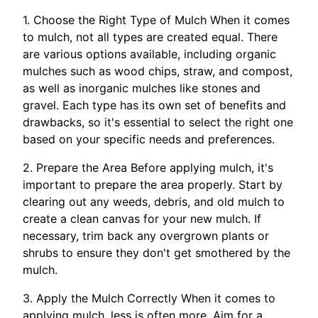
1. Choose the Right Type of Mulch When it comes
to mulch, not all types are created equal. There
are various options available, including organic
mulches such as wood chips, straw, and compost,
as well as inorganic mulches like stones and
gravel. Each type has its own set of benefits and
drawbacks, so it's essential to select the right one
based on your specific needs and preferences.
2. Prepare the Area Before applying mulch, it's
important to prepare the area properly. Start by
clearing out any weeds, debris, and old mulch to
create a clean canvas for your new mulch. If
necessary, trim back any overgrown plants or
shrubs to ensure they don't get smothered by the
mulch.
3. Apply the Mulch Correctly When it comes to
applying mulch, less is often more. Aim for a