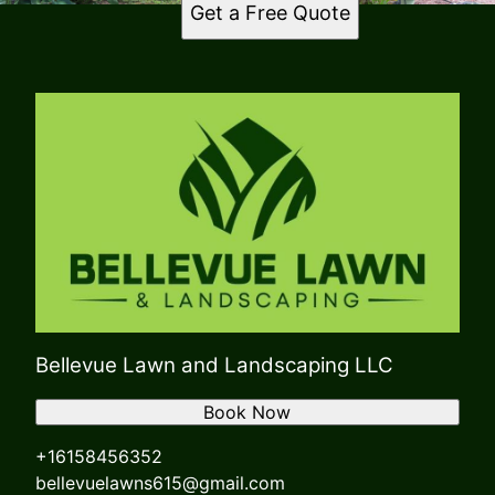
Get a Free Quote
Bellevue Lawn and Landscaping LLC
Book Now
+16158456352
bellevuelawns615@gmail.com