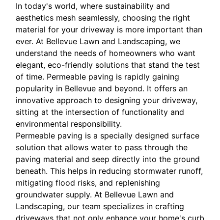
In today's world, where sustainability and
aesthetics mesh seamlessly, choosing the right
material for your driveway is more important than
ever. At Bellevue Lawn and Landscaping, we
understand the needs of homeowners who want
elegant, eco-friendly solutions that stand the test
of time. Permeable paving is rapidly gaining
popularity in Bellevue and beyond. It offers an
innovative approach to designing your driveway,
sitting at the intersection of functionality and
environmental responsibility.
Permeable paving is a specially designed surface
solution that allows water to pass through the
paving material and seep directly into the ground
beneath. This helps in reducing stormwater runoff,
mitigating flood risks, and replenishing
groundwater supply. At Bellevue Lawn and
Landscaping, our team specializes in crafting
driveways that not only enhance your home's curb