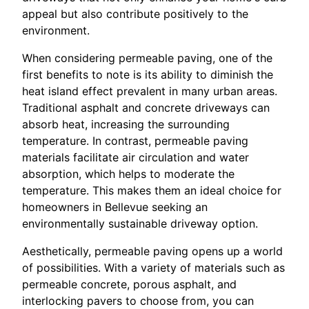
appeal but also contribute positively to the
environment.
When considering permeable paving, one of the
first benefits to note is its ability to diminish the
heat island effect prevalent in many urban areas.
Traditional asphalt and concrete driveways can
absorb heat, increasing the surrounding
temperature. In contrast, permeable paving
materials facilitate air circulation and water
absorption, which helps to moderate the
temperature. This makes them an ideal choice for
homeowners in Bellevue seeking an
environmentally sustainable driveway option.
Aesthetically, permeable paving opens up a world
of possibilities. With a variety of materials such as
permeable concrete, porous asphalt, and
interlocking pavers to choose from, you can