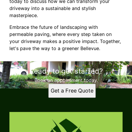
today to discuss how we can transform your
driveway into a sustainable and stylish
masterpiece.
Embrace the future of landscaping with
permeable paving, where every step taken on
your driveway makes a positive impact. Together,
let's pave the way to a greener Bellevue.
Ready to get started?
Book an appointment today.
Get a Free Quote