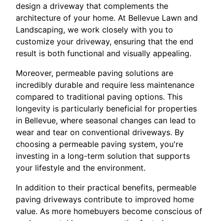
design a driveway that complements the
architecture of your home. At Bellevue Lawn and
Landscaping, we work closely with you to
customize your driveway, ensuring that the end
result is both functional and visually appealing.
Moreover, permeable paving solutions are
incredibly durable and require less maintenance
compared to traditional paving options. This
longevity is particularly beneficial for properties
in Bellevue, where seasonal changes can lead to
wear and tear on conventional driveways. By
choosing a permeable paving system, you're
investing in a long-term solution that supports
your lifestyle and the environment.
In addition to their practical benefits, permeable
paving driveways contribute to improved home
value. As more homebuyers become conscious of