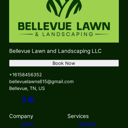
Bellevue Lawn and Landscaping LLC
Book Now
+16158456352
bellevuelawns615@gmail.com
Bellevue, TN, US
Company
Services
Home
Mowing