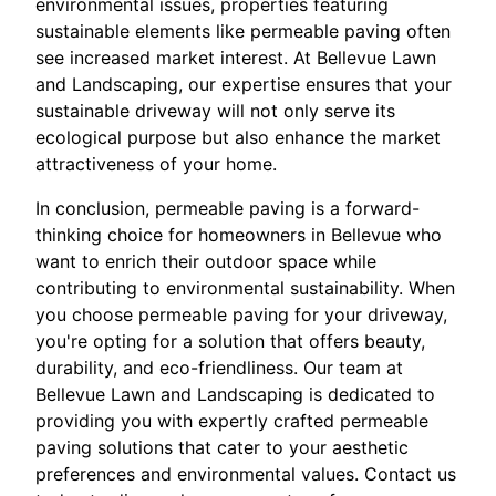
environmental issues, properties featuring
sustainable elements like permeable paving often
see increased market interest. At Bellevue Lawn
and Landscaping, our expertise ensures that your
sustainable driveway will not only serve its
ecological purpose but also enhance the market
attractiveness of your home.
In conclusion, permeable paving is a forward-
thinking choice for homeowners in Bellevue who
want to enrich their outdoor space while
contributing to environmental sustainability. When
you choose permeable paving for your driveway,
you're opting for a solution that offers beauty,
durability, and eco-friendliness. Our team at
Bellevue Lawn and Landscaping is dedicated to
providing you with expertly crafted permeable
paving solutions that cater to your aesthetic
preferences and environmental values. Contact us