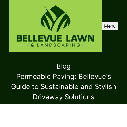
Menu
Blog
Permeable Paving: Bellevue's
Guide to Sustainable and Stylish
Driveway Solutions
Nov 19, 2025