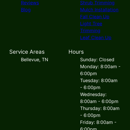
Reviews
Shrub Trimming
Blog
Mulch Installation
Fall Clean Up
Light Tree
Trimming
Leaf Clean Up
Service Areas
Hours
Bellevue, TN
Sunday: Closed
Monday: 8:00am -
6:00pm
Tuesday: 8:00am
- 6:00pm
Wednesday:
8:00am - 6:00pm
Thursday: 8:00am
- 6:00pm
Friday: 8:00am -
6:00pm