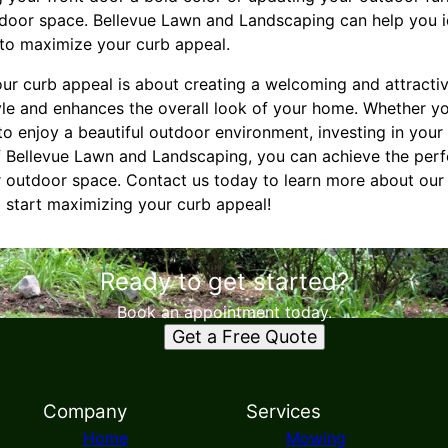
tdoor space. Bellevue Lawn and Landscaping can help you i
o maximize your curb appeal.
our curb appeal is about creating a welcoming and attracti
yle and enhances the overall look of your home. Whether yo
o enjoy a beautiful outdoor environment, investing in your
of Bellevue Lawn and Landscaping, you can achieve the per
ur outdoor space. Contact us today to learn more about ou
 start maximizing your curb appeal!
Ready to get started?
Book an appointment today.
Get a Free Quote
Company
Services
Home
Mowing