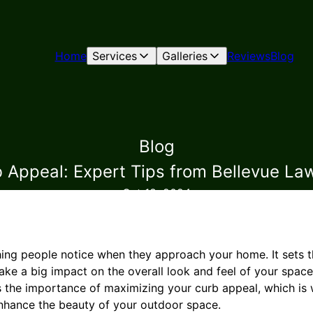
Home
Services
Galleries
Reviews
Blog
Blog
 Appeal: Expert Tips from Bellevue L
Oct 18, 2024
thing people notice when they approach your home. It sets t
ke a big impact on the overall look and feel of your spac
 the importance of maximizing your curb appeal, which is
enhance the beauty of your outdoor space.