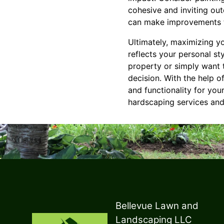
cohesive and inviting ou
can make improvements t
Ultimately, maximizing y
reflects your personal st
property or simply want t
decision. With the help 
and functionality for yo
hardscaping services and
Bellevue Lawn and
Landscaping LLC