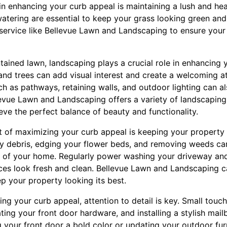
in enhancing your curb appeal is maintaining a lush and hea
watering are essential to keep your grass looking green and
 service like Bellevue Lawn and Landscaping to ensure your 
ntained lawn, landscaping plays a crucial role in enhancing 
 and trees can add visual interest and create a welcoming 
 as pathways, retaining walls, and outdoor lighting can al
evue Lawn and Landscaping offers a variety of landscapin
eve the perfect balance of beauty and functionality.
 of maximizing your curb appeal is keeping your property 
y debris, edging your flower beds, and removing weeds ca
e of your home. Regularly power washing your driveway an
ces look fresh and clean. Bellevue Lawn and Landscaping ca
p your property looking its best.
ng your curb appeal, attention to detail is key. Small touc
ting your front door hardware, and installing a stylish mai
 your front door a bold color or updating your outdoor furn