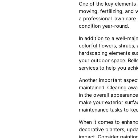
One of the key elements 
mowing, fertilizing, and 
a professional lawn care
condition year-round.
In addition to a well-mai
colorful flowers, shrubs,
hardscaping elements such
your outdoor space. Bell
services to help you achi
Another important aspect
maintained. Clearing awa
in the overall appearanc
make your exterior surfa
maintenance tasks to kee
When it comes to enhanci
decorative planters, upda
impact. Consider painting