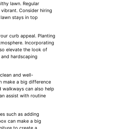
lthy lawn. Regular
 vibrant. Consider hiring
lawn stays in top
your curb appeal. Planting
atmosphere. Incorporating
so elevate the look of
g and hardscaping
clean and well-
n make a big difference
d walkways can also help
n assist with routine
hes such as adding
lbox can make a big
iture to create a