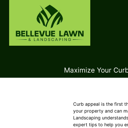
Maximize Your Curb
Curb appeal is the first 
your property and can ma
Landscaping understands
expert tips to help you 