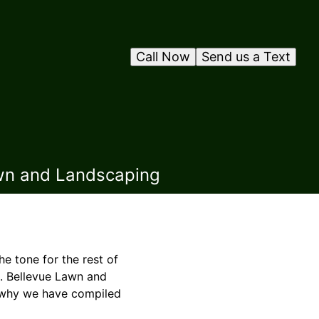
Call Now
Send us a Text
awn and Landscaping
he tone for the rest of
e. Bellevue Lawn and
 why we have compiled