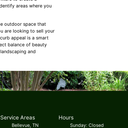
dentify areas where you
ve outdoor space that
u are looking to sell your
 curb appeal is a smart
fect balance of beauty
r landscaping and
Service Areas
Hours
Bellevue, TN
Sunday: Closed