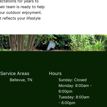
ctations for years to
eir team is ready to help
your outdoor enjoyment.
reflects your lifestyle
Service Areas
Hours
Bellevue, TN
Sunday: Closed
Monday: 8:00am -
6:00pm
Tuesday: 8:00am
- 6:00pm