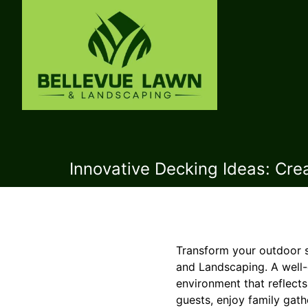
Innovative Decking Ideas: Cr
Transform your outdoor s
and Landscaping. A well-d
environment that reflect
guests, enjoy family gath