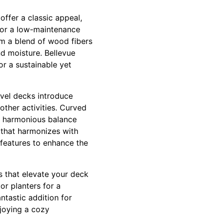
offer a classic appeal,
For a low-maintenance
om a blend of wood fibers
nd moisture. Bellevue
 a sustainable yet
evel decks introduce
other activities. Curved
 a harmonious balance
 that harmonizes with
 features to enhance the
ts that elevate your deck
or planters for a
antastic addition for
joying a cozy