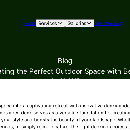
Home
Services
Galleries
Reviews
Blog
Blog
eating the Perfect Outdoor Space with 
Jan 23, 2025
pace into a captivating retreat with innovative decking id
esigned deck serves as a versatile foundation for creating
s your style and boosts the beauty of your landscape. Whet
erings, or simply relax in nature, the right decking choices 