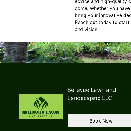
advice and high-quality 
come. Whether you have a 
bring your innovative de
Reach out today to start 
and vision.
Bellevue Lawn and
Landscaping LLC
Book Now