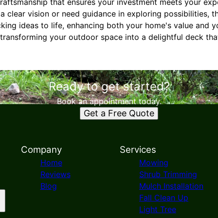
craftsmanship that ensures your investment meets your expe
clear vision or need guidance in exploring possibilities, th
cking ideas to life, enhancing both your home's value and 
transforming your outdoor space into a delightful deck that 
Ready to get started?
Book an appointment today.
Get a Free Quote
Company
Services
Home
Mowing
Reviews
Shrub Trimming
Blog
Mulch Installation
Fall Clean Up
Light Tree