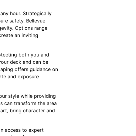
any hour. Strategically
ure safety. Bellevue
evity. Options range
create an inviting
tecting both you and
o your deck and can be
caping offers guidance on
imate and exposure
our style while providing
gs can transform the area
art, bring character and
n access to expert