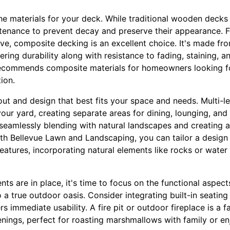
he materials for your deck. While traditional wooden decks 
ntenance to prevent decay and preserve their appearance. 
ive, composite decking is an excellent choice. It's made fr
ering durability along with resistance to fading, staining, a
commends composite materials for homeowners looking for
ion.
out and design that best fits your space and needs. Multi-l
ur yard, creating separate areas for dining, lounging, and 
, seamlessly blending with natural landscapes and creating
ith Bellevue Lawn and Landscaping, you can tailor a design
eatures, incorporating natural elements like rocks or water
nts are in place, it's time to focus on the functional aspec
 a true outdoor oasis. Consider integrating built-in seating 
s immediate usability. A fire pit or outdoor fireplace is a f
nings, perfect for roasting marshmallows with family or en