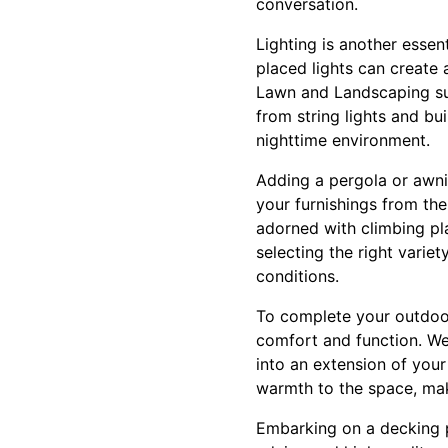
conversation.
Lighting is another essen
placed lights can create 
Lawn and Landscaping sug
from string lights and buil
nighttime environment.
Adding a pergola or awn
your furnishings from the
adorned with climbing pl
selecting the right variet
conditions.
To complete your outdoor 
comfort and function. Wea
into an extension of your
warmth to the space, mak
Embarking on a decking 