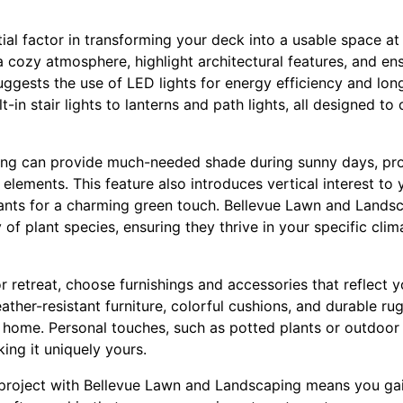
tial factor in transforming your deck into a usable space at 
a cozy atmosphere, highlight architectural features, and ens
gests the use of LED lights for energy efficiency and long
t-in stair lights to lanterns and path lights, all designed to 
ing can provide much-needed shade during sunny days, pro
 elements. This feature also introduces vertical interest t
ants for a charming green touch. Bellevue Lawn and Lands
y of plant species, ensuring they thrive in your specific cl
retreat, choose furnishings and accessories that reflect y
ther-resistant furniture, colorful cushions, and durable ru
 home. Personal touches, such as potted plants or outdoor 
ing it uniquely yours.
project with Bellevue Lawn and Landscaping means you gai