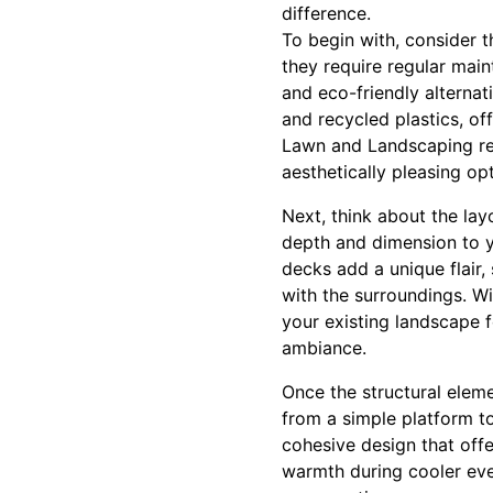
difference.
To begin with, consider t
they require regular mai
and eco-friendly alternat
and recycled plastics, off
Lawn and Landscaping re
aesthetically pleasing opt
Next, think about the lay
depth and dimension to yo
decks add a unique flair
with the surroundings. W
your existing landscape f
ambiance.
Once the structural eleme
from a simple platform to
cohesive design that offer
warmth during cooler eve