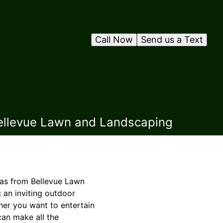
Call Now
Send us a Text
Bellevue Lawn and Landscaping
eas from Bellevue Lawn
 an inviting outdoor
her you want to entertain
can make all the