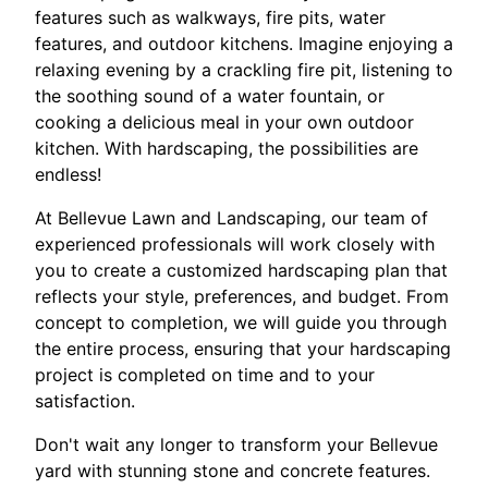
features such as walkways, fire pits, water
features, and outdoor kitchens. Imagine enjoying a
relaxing evening by a crackling fire pit, listening to
the soothing sound of a water fountain, or
cooking a delicious meal in your own outdoor
kitchen. With hardscaping, the possibilities are
endless!
At Bellevue Lawn and Landscaping, our team of
experienced professionals will work closely with
you to create a customized hardscaping plan that
reflects your style, preferences, and budget. From
concept to completion, we will guide you through
the entire process, ensuring that your hardscaping
project is completed on time and to your
satisfaction.
Don't wait any longer to transform your Bellevue
yard with stunning stone and concrete features.