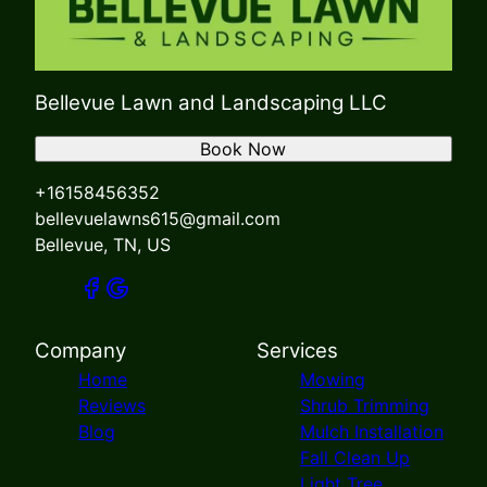
Bellevue Lawn and Landscaping LLC
Book Now
+16158456352
bellevuelawns615@gmail.com
Bellevue, TN, US
Company
Services
Home
Mowing
Reviews
Shrub Trimming
Blog
Mulch Installation
Fall Clean Up
Light Tree