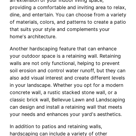
an extension of your indoor living space,
providing a comfortable and inviting area to relax,
dine, and entertain. You can choose from a variety
of materials, colors, and patterns to create a patio
that suits your style and complements your
home's architecture.
Another hardscaping feature that can enhance
your outdoor space is a retaining wall. Retaining
walls are not only functional, helping to prevent
soil erosion and control water runoff, but they can
also add visual interest and create different levels
in your landscape. Whether you opt for a modern
concrete wall, a rustic stacked stone wall, or a
classic brick wall, Bellevue Lawn and Landscaping
can design and install a retaining wall that meets
your needs and enhances your yard's aesthetics.
In addition to patios and retaining walls,
hardscaping can include a variety of other