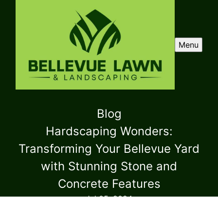
Menu
Blog
Hardscaping Wonders:
Transforming Your Bellevue Yard
with Stunning Stone and
Concrete Features
Jul 05, 2024