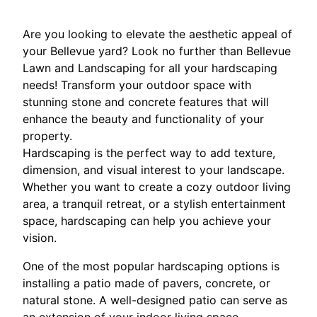
Are you looking to elevate the aesthetic appeal of
your Bellevue yard? Look no further than Bellevue
Lawn and Landscaping for all your hardscaping
needs! Transform your outdoor space with
stunning stone and concrete features that will
enhance the beauty and functionality of your
property.
Hardscaping is the perfect way to add texture,
dimension, and visual interest to your landscape.
Whether you want to create a cozy outdoor living
area, a tranquil retreat, or a stylish entertainment
space, hardscaping can help you achieve your
vision.
One of the most popular hardscaping options is
installing a patio made of pavers, concrete, or
natural stone. A well-designed patio can serve as