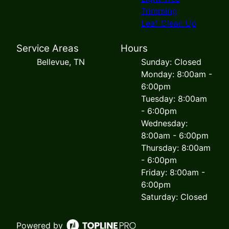
Trimming
Leaf Clean Up
Service Areas
Hours
Bellevue, TN
Sunday: Closed
Monday: 8:00am -
6:00pm
Tuesday: 8:00am
- 6:00pm
Wednesday:
8:00am - 6:00pm
Thursday: 8:00am
- 6:00pm
Friday: 8:00am -
6:00pm
Saturday: Closed
Powered by