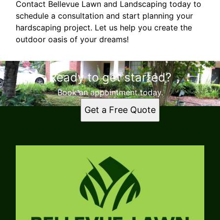
Contact Bellevue Lawn and Landscaping today to
schedule a consultation and start planning your
hardscaping project. Let us help you create the
outdoor oasis of your dreams!
Ready to get started?
Book an appointment today.
Get a Free Quote