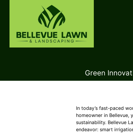
Green Innovat
In today’s fast-paced wor
homeowner in Bellevue, 
sustainability. Bellevue 
endeavor: smart irrigatio