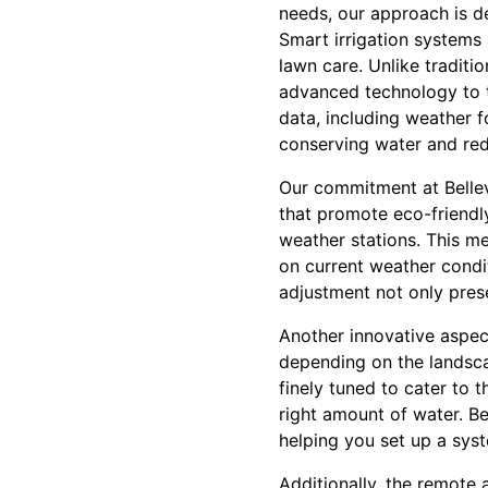
needs, our approach is d
Smart irrigation systems
lawn care. Unlike traditi
advanced technology to t
data, including weather f
conserving water and re
Our commitment at Bellev
that promote eco-friendly 
weather stations. This me
on current weather condit
adjustment not only prese
Another innovative aspect
depending on the landscap
finely tuned to cater to 
right amount of water. B
helping you set up a sys
Additionally, the remote 