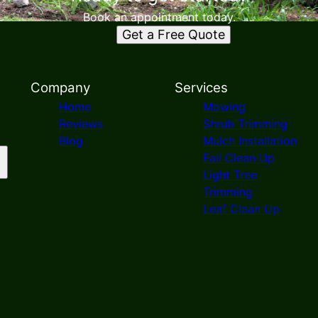
Book an appointment today.
Get a Free Quote
Company
Services
Home
Mowing
Reviews
Shrub Trimming
Blog
Mulch Installation
Fall Clean Up
Light Tree
Trimming
Leaf Clean Up