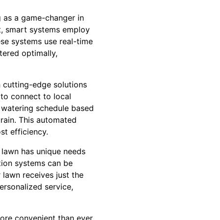
ng as a game-changer in
ent, smart systems employ
ese systems use real-time
tered optimally,
 cutting-edge solutions
 to connect to local
ts watering schedule based
 rain. This automated
t efficiency.
h lawn has unique needs
ation systems can be
 lawn receives just the
ersonalized service,
more convenient than ever.