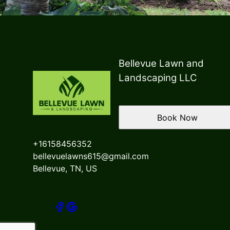
Bellevue Lawn and
Landscaping LLC
Book Now
+16158456352
bellevuelawns615@gmail.com
Bellevue, TN, US