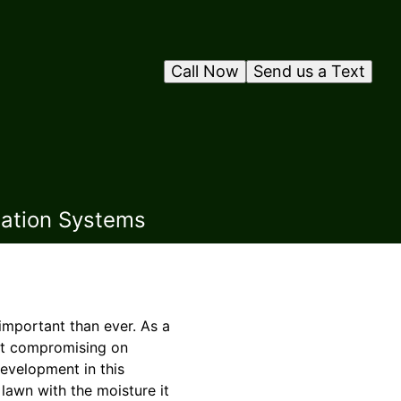
Call Now
Send us a Text
gation Systems
 important than ever. As a
ut compromising on
development in this
lawn with the moisture it