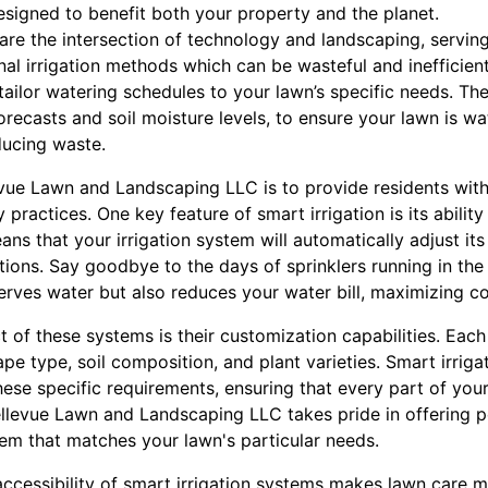
esigned to benefit both your property and the planet.
 are the intersection of technology and landscaping, servi
onal irrigation methods which can be wasteful and ineffici
ailor watering schedules to your lawn’s specific needs. Th
orecasts and soil moisture levels, to ensure your lawn is wa
ducing waste.
ue Lawn and Landscaping LLC is to provide residents with
practices. One key feature of smart irrigation is its ability
ans that your irrigation system will automatically adjust i
ions. Say goodbye to the days of sprinklers running in the
rves water but also reduces your water bill, maximizing cos
 of these systems is their customization capabilities. Eac
e type, soil composition, and plant varieties. Smart irrig
these specific requirements, ensuring that every part of your
ellevue Lawn and Landscaping LLC takes pride in offering p
tem that matches your lawn's particular needs.
accessibility of smart irrigation systems makes lawn care 