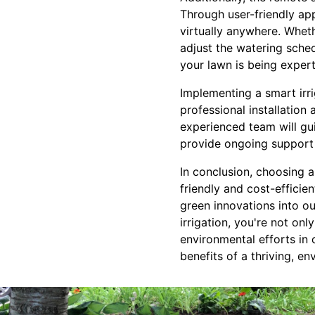
Through user-friendly ap
virtually anywhere. Wheth
adjust the watering sched
your lawn is being exper
Implementing a smart irr
professional installatio
experienced team will gui
provide ongoing support
In conclusion, choosing 
friendly and cost-effici
green innovations into ou
irrigation, you're not on
environmental efforts in
benefits of a thriving, e