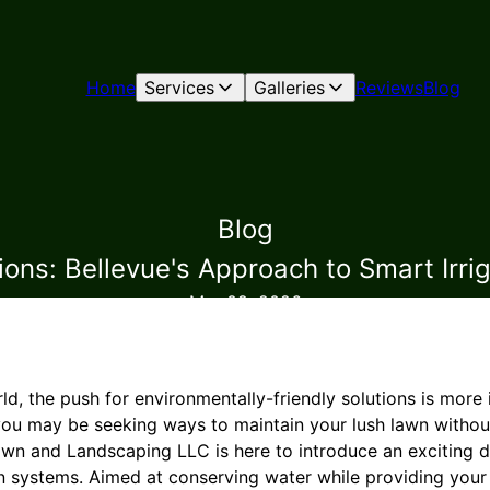
Home
Services
Galleries
Reviews
Blog
Blog
ions: Bellevue's Approach to Smart Irri
Mar 09, 2026
ld, the push for environmentally-friendly solutions is more
you may be seeking ways to maintain your lush lawn witho
Lawn and Landscaping LLC is here to introduce an exciting 
n systems. Aimed at conserving water while providing your 