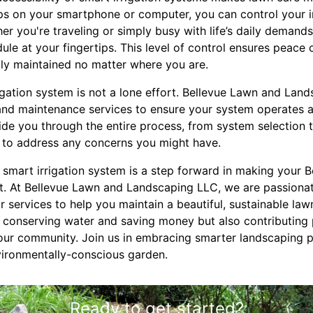
ps on your smartphone or computer, you can control your i
er you're traveling or simply busy with life’s daily demands
ule at your fingertips. This level of control ensures peace
tly maintained no matter where you are.
igation system is not a lone effort. Bellevue Lawn and Lan
n and maintenance services to ensure your system operates
de you through the entire process, from system selection to
 to address any concerns you might have.
a smart irrigation system is a step forward in making your
ent. At Bellevue Lawn and Landscaping LLC, we are passiona
r services to help you maintain a beautiful, sustainable la
ly conserving water and saving money but also contributing 
 our community. Join us in embracing smarter landscaping p
nvironmentally-conscious garden.
Ready to get started?