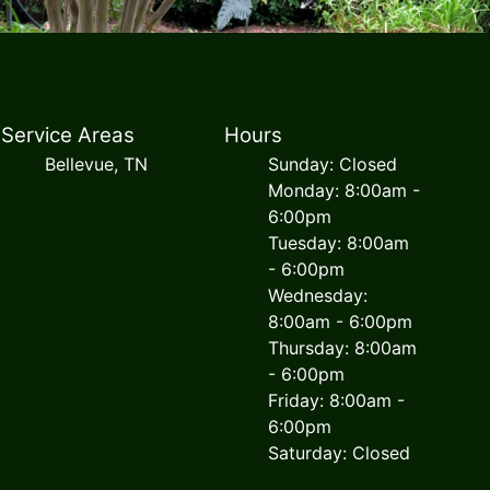
Service Areas
Hours
Bellevue, TN
Sunday: Closed
Monday: 8:00am -
6:00pm
Tuesday: 8:00am
- 6:00pm
Wednesday:
8:00am - 6:00pm
Thursday: 8:00am
- 6:00pm
Friday: 8:00am -
6:00pm
Saturday: Closed