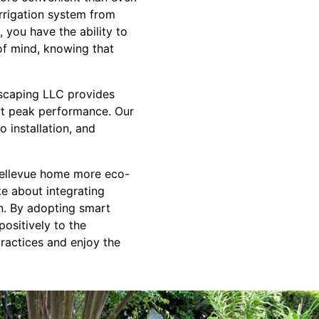
rrigation system from
, you have the ability to
 of mind, knowing that
dscaping LLC provides
 at peak performance. Our
 installation, and
 Bellevue home more eco-
te about integrating
wn. By adopting smart
positively to the
ractices and enjoy the