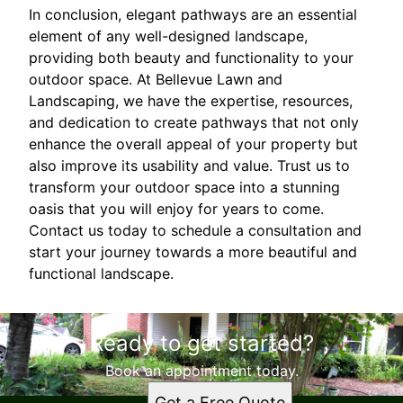
In conclusion, elegant pathways are an essential
element of any well-designed landscape,
providing both beauty and functionality to your
outdoor space. At Bellevue Lawn and
Landscaping, we have the expertise, resources,
and dedication to create pathways that not only
enhance the overall appeal of your property but
also improve its usability and value. Trust us to
transform your outdoor space into a stunning
oasis that you will enjoy for years to come.
Contact us today to schedule a consultation and
start your journey towards a more beautiful and
functional landscape.
Ready to get started?
Book an appointment today.
Get a Free Quote