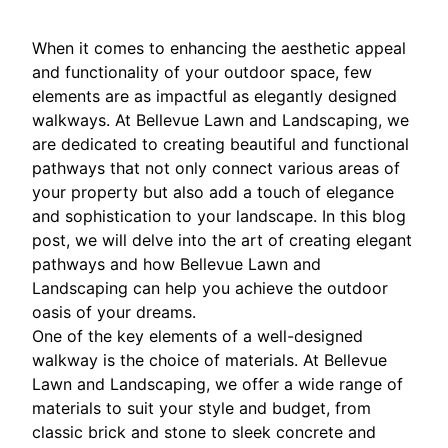
When it comes to enhancing the aesthetic appeal
and functionality of your outdoor space, few
elements are as impactful as elegantly designed
walkways. At Bellevue Lawn and Landscaping, we
are dedicated to creating beautiful and functional
pathways that not only connect various areas of
your property but also add a touch of elegance
and sophistication to your landscape. In this blog
post, we will delve into the art of creating elegant
pathways and how Bellevue Lawn and
Landscaping can help you achieve the outdoor
oasis of your dreams.
One of the key elements of a well-designed
walkway is the choice of materials. At Bellevue
Lawn and Landscaping, we offer a wide range of
materials to suit your style and budget, from
classic brick and stone to sleek concrete and