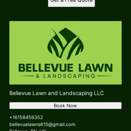
Bellevue Lawn and Landscaping LLC
Book Now
+16158456352
bellevuelawns615@gmail.com