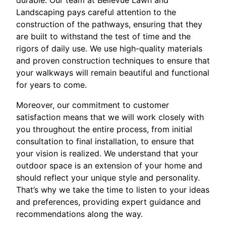
durable. Our team at Bellevue Lawn and
Landscaping pays careful attention to the
construction of the pathways, ensuring that they
are built to withstand the test of time and the
rigors of daily use. We use high-quality materials
and proven construction techniques to ensure that
your walkways will remain beautiful and functional
for years to come.
Moreover, our commitment to customer
satisfaction means that we will work closely with
you throughout the entire process, from initial
consultation to final installation, to ensure that
your vision is realized. We understand that your
outdoor space is an extension of your home and
should reflect your unique style and personality.
That’s why we take the time to listen to your ideas
and preferences, providing expert guidance and
recommendations along the way.