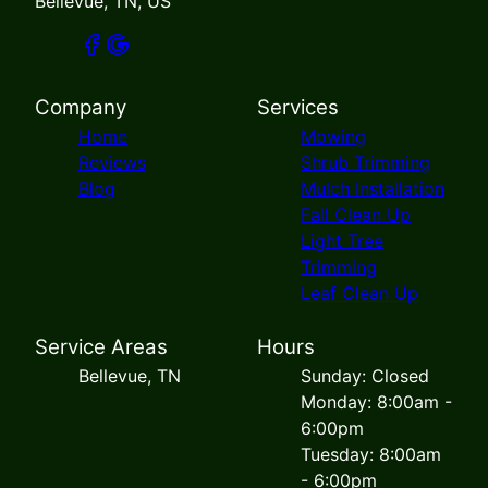
Bellevue, TN, US
Company
Services
Home
Mowing
Reviews
Shrub Trimming
Blog
Mulch Installation
Fall Clean Up
Light Tree
Trimming
Leaf Clean Up
Service Areas
Hours
Bellevue, TN
Sunday: Closed
Monday: 8:00am -
6:00pm
Tuesday: 8:00am
- 6:00pm