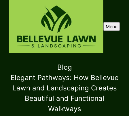
Menu
Blog
Elegant Pathways: How Bellevue
Lawn and Landscaping Creates
Beautiful and Functional
Walkways
Aug 01, 2024