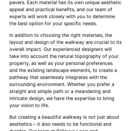
pavers. Each material has its own unique aesthetic
appeal and practical benefits, and our team of
experts will work closely with you to determine
the best option for your specific needs.
In addition to choosing the right materials, the
layout and design of the walkway are crucial to its
overall impact. Our experienced designers will
take into account the natural topography of your
property, as well as your personal preferences
and the existing landscape elements, to create a
pathway that seamlessly integrates with the
surrounding environment. Whether you prefer a
straight and simple path or a meandering and
intricate design, we have the expertise to bring
your vision to life.
But creating a beautiful walkway is not just about
aesthetics – it also needs to be functional and