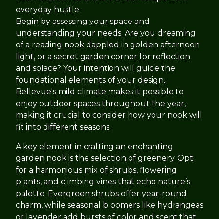
everyday hustle.
Begin by assessing your space and
understanding your needs. Are you dreaming
of a reading nook dappled in golden afternoon
light, or a secret garden corner for reflection
and solace? Your intention will guide the
foundational elements of your design.
Bellevue's mild climate makes it possible to
enjoy outdoor spaces throughout the year,
making it crucial to consider how your nook will
fit into different seasons.
A key element in crafting an enchanting
garden nook is the selection of greenery. Opt
for a harmonious mix of shrubs, flowering
plants, and climbing vines that echo nature’s
palette. Evergreen shrubs offer year-round
charm, while seasonal bloomers like hydrangeas
or lavender add bursts of color and scent that