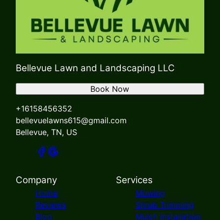
Bellevue Lawn and Landscaping LLC
Book Now
+16158456352
bellevuelawns615@gmail.com
Bellevue, TN, US
Company
Services
Home
Mowing
Reviews
Shrub Trimming
Blog
Mulch Installation