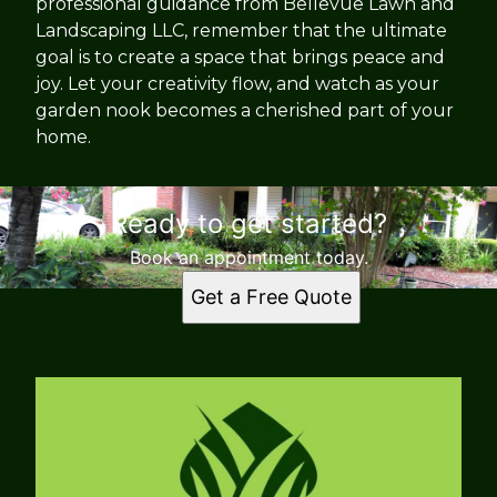
professional guidance from Bellevue Lawn and
Landscaping LLC, remember that the ultimate
goal is to create a space that brings peace and
joy. Let your creativity flow, and watch as your
garden nook becomes a cherished part of your
home.
Ready to get started?
Book an appointment today.
Get a Free Quote