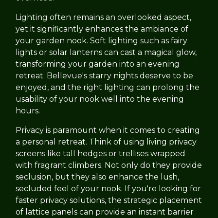
Lighting often remains an overlooked aspect,
yet it significantly enhances the ambiance of
your garden nook. Soft lighting such as fairy
lights or solar lanterns can cast a magical glow,
transforming your garden into an evening
retreat. Bellevue's starry nights deserve to be
enjoyed, and the right lighting can prolong the
usability of your nook well into the evening
hours.
Privacy is paramount when it comes to creating
a personal retreat. Think of using living privacy
screens like tall hedges or trellises wrapped
with fragrant climbers. Not only do they provide
seclusion, but they also enhance the lush,
secluded feel of your nook. If you're looking for
faster privacy solutions, the strategic placement
of lattice panels can provide an instant barrier