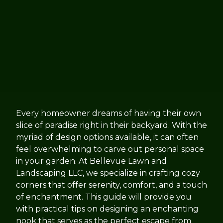
Every homeowner dreams of having their own
slice of paradise right in their backyard. With the
myriad of design options available, it can often
feel overwhelming to carve out personal space
in your garden. At Bellevue Lawn and
Landscaping LLC, we specialize in crafting cozy
corners that offer serenity, comfort, and a touch
of enchantment. This guide will provide you
with practical tips on designing an enchanting
nook that serves as the perfect escape from