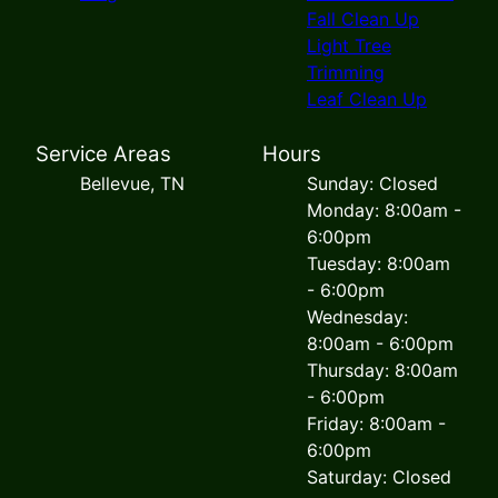
Fall Clean Up
Light Tree
Trimming
Leaf Clean Up
Service Areas
Hours
Bellevue, TN
Sunday: Closed
Monday: 8:00am -
6:00pm
Tuesday: 8:00am
- 6:00pm
Wednesday:
8:00am - 6:00pm
Thursday: 8:00am
- 6:00pm
Friday: 8:00am -
6:00pm
Saturday: Closed