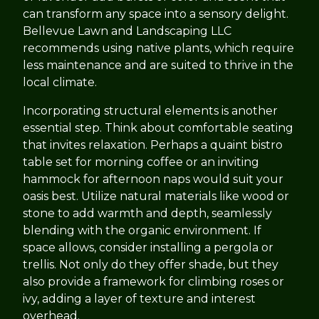
can transform any space into a sensory delight.
Bellevue Lawn and Landscaping LLC
recommends using native plants, which require
less maintenance and are suited to thrive in the
local climate.
Incorporating structural elements is another
essential step. Think about comfortable seating
that invites relaxation. Perhaps a quaint bistro
table set for morning coffee or an inviting
hammock for afternoon naps would suit your
oasis best. Utilize natural materials like wood or
stone to add warmth and depth, seamlessly
blending with the organic environment. If
space allows, consider installing a pergola or
trellis. Not only do they offer shade, but they
also provide a framework for climbing roses or
ivy, adding a layer of texture and interest
overhead.