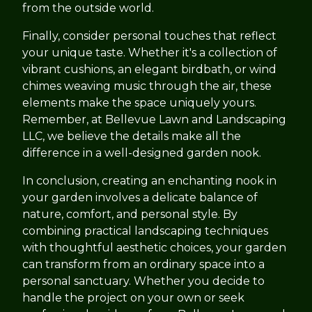
from the outside world.
Finally, consider personal touches that reflect
your unique taste. Whether it's a collection of
vibrant cushions, an elegant birdbath, or wind
chimes weaving music through the air, these
elements make the space uniquely yours.
Remember, at Bellevue Lawn and Landscaping
LLC, we believe the details make all the
difference in a well-designed garden nook.
In conclusion, creating an enchanting nook in
your garden involves a delicate balance of
nature, comfort, and personal style. By
combining practical landscaping techniques
with thoughtful aesthetic choices, your garden
can transform from an ordinary space into a
personal sanctuary. Whether you decide to
handle the project on your own or seek