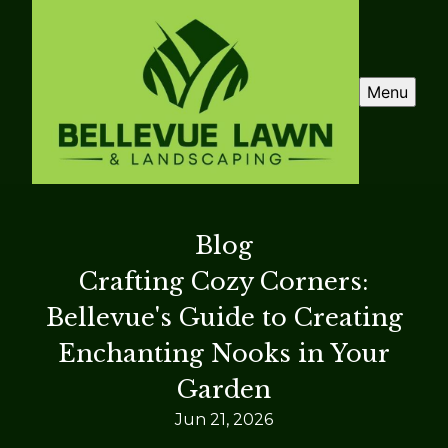
Menu
Blog
Crafting Cozy Corners:
Bellevue's Guide to Creating
Enchanting Nooks in Your
Garden
Jun 21, 2026