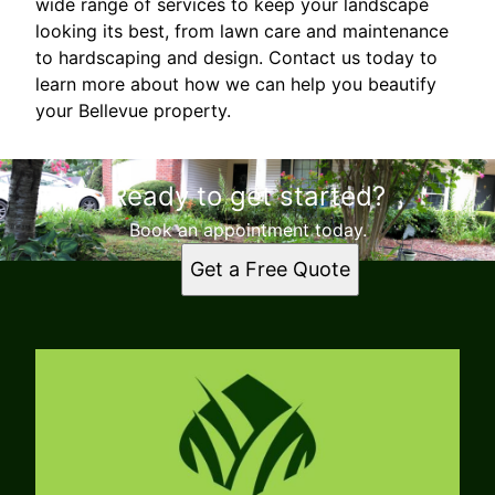
wide range of services to keep your landscape
looking its best, from lawn care and maintenance
to hardscaping and design. Contact us today to
learn more about how we can help you beautify
your Bellevue property.
Ready to get started?
Book an appointment today.
Get a Free Quote