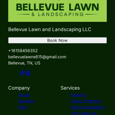
Bellevue Lawn and Landscaping LLC
Book Now
+16158456352
bellevuelawns615@gmail.com
Bellevue, TN, US
Company
Services
Home
Mowing
Reviews
Shrub Trimming
Blog
Mulch Installation
Fall Clean Up