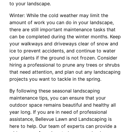
to your landscape.
Winter: While the cold weather may limit the
amount of work you can do in your landscape,
there are still important maintenance tasks that
can be completed during the winter months. Keep
your walkways and driveways clear of snow and
ice to prevent accidents, and continue to water
your plants if the ground is not frozen. Consider
hiring a professional to prune any trees or shrubs
that need attention, and plan out any landscaping
projects you want to tackle in the spring.
By following these seasonal landscaping
maintenance tips, you can ensure that your
outdoor space remains beautiful and healthy all
year long. If you are in need of professional
assistance, Bellevue Lawn and Landscaping is
here to help. Our team of experts can provide a