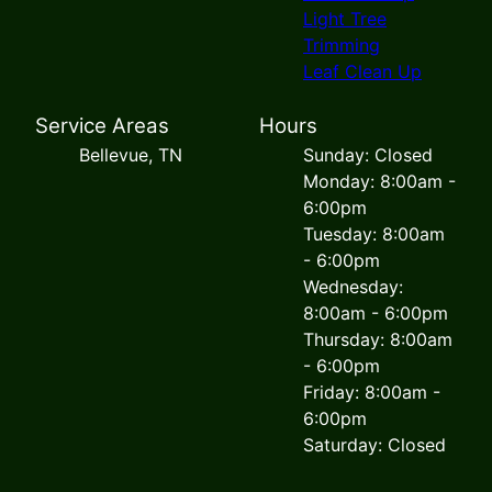
Light Tree
Trimming
Leaf Clean Up
Service Areas
Hours
Bellevue, TN
Sunday: Closed
Monday: 8:00am -
6:00pm
Tuesday: 8:00am
- 6:00pm
Wednesday:
8:00am - 6:00pm
Thursday: 8:00am
- 6:00pm
Friday: 8:00am -
6:00pm
Saturday: Closed