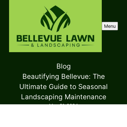
Menu
Blog
Beautifying Bellevue: The
Ultimate Guide to Seasonal
Landscaping Maintenance
May 31, 2024