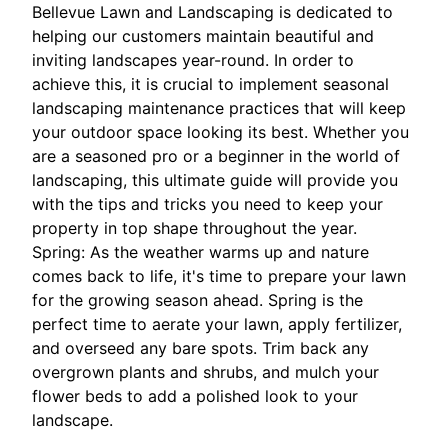
Bellevue Lawn and Landscaping is dedicated to
helping our customers maintain beautiful and
inviting landscapes year-round. In order to
achieve this, it is crucial to implement seasonal
landscaping maintenance practices that will keep
your outdoor space looking its best. Whether you
are a seasoned pro or a beginner in the world of
landscaping, this ultimate guide will provide you
with the tips and tricks you need to keep your
property in top shape throughout the year.
Spring: As the weather warms up and nature
comes back to life, it's time to prepare your lawn
for the growing season ahead. Spring is the
perfect time to aerate your lawn, apply fertilizer,
and overseed any bare spots. Trim back any
overgrown plants and shrubs, and mulch your
flower beds to add a polished look to your
landscape.