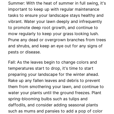
Summer: With the heat of summer in full swing, it's
important to keep up with regular maintenance
tasks to ensure your landscape stays healthy and
vibrant. Water your lawn deeply and infrequently
to promote deep root growth, and continue to
mow regularly to keep your grass looking lush.
Prune any dead or overgrown branches from trees
and shrubs, and keep an eye out for any signs of
pests or disease.
Fall: As the leaves begin to change colors and
temperatures start to drop, it's time to start
preparing your landscape for the winter ahead.
Rake up any fallen leaves and debris to prevent
them from smothering your lawn, and continue to
water your plants until the ground freezes. Plant
spring-blooming bulbs such as tulips and
daffodils, and consider adding seasonal plants
such as mums and pansies to add a pop of color