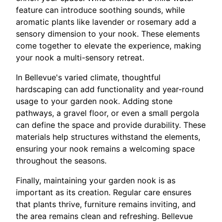
feature can introduce soothing sounds, while
aromatic plants like lavender or rosemary add a
sensory dimension to your nook. These elements
come together to elevate the experience, making
your nook a multi-sensory retreat.
In Bellevue's varied climate, thoughtful
hardscaping can add functionality and year-round
usage to your garden nook. Adding stone
pathways, a gravel floor, or even a small pergola
can define the space and provide durability. These
materials help structures withstand the elements,
ensuring your nook remains a welcoming space
throughout the seasons.
Finally, maintaining your garden nook is as
important as its creation. Regular care ensures
that plants thrive, furniture remains inviting, and
the area remains clean and refreshing. Bellevue