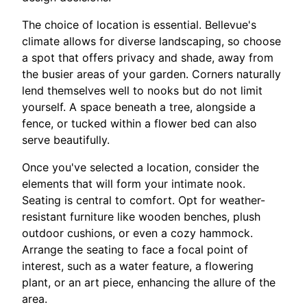
The choice of location is essential. Bellevue's
climate allows for diverse landscaping, so choose
a spot that offers privacy and shade, away from
the busier areas of your garden. Corners naturally
lend themselves well to nooks but do not limit
yourself. A space beneath a tree, alongside a
fence, or tucked within a flower bed can also
serve beautifully.
Once you've selected a location, consider the
elements that will form your intimate nook.
Seating is central to comfort. Opt for weather-
resistant furniture like wooden benches, plush
outdoor cushions, or even a cozy hammock.
Arrange the seating to face a focal point of
interest, such as a water feature, a flowering
plant, or an art piece, enhancing the allure of the
area.