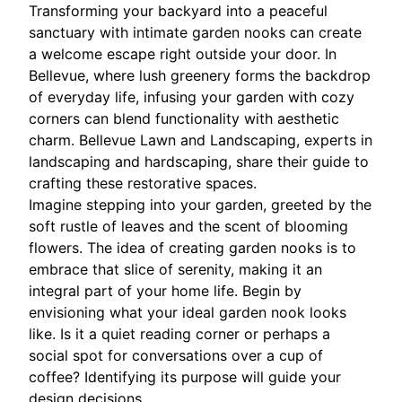
Transforming your backyard into a peaceful
sanctuary with intimate garden nooks can create
a welcome escape right outside your door. In
Bellevue, where lush greenery forms the backdrop
of everyday life, infusing your garden with cozy
corners can blend functionality with aesthetic
charm. Bellevue Lawn and Landscaping, experts in
landscaping and hardscaping, share their guide to
crafting these restorative spaces.
Imagine stepping into your garden, greeted by the
soft rustle of leaves and the scent of blooming
flowers. The idea of creating garden nooks is to
embrace that slice of serenity, making it an
integral part of your home life. Begin by
envisioning what your ideal garden nook looks
like. Is it a quiet reading corner or perhaps a
social spot for conversations over a cup of
coffee? Identifying its purpose will guide your
design decisions.