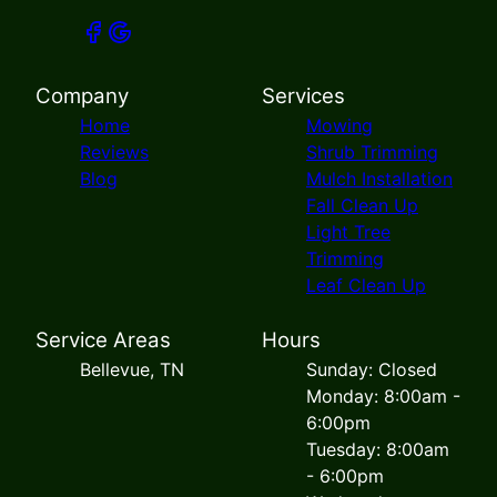
Company
Services
Home
Mowing
Reviews
Shrub Trimming
Blog
Mulch Installation
Fall Clean Up
Light Tree
Trimming
Leaf Clean Up
Service Areas
Hours
Bellevue, TN
Sunday: Closed
Monday: 8:00am -
6:00pm
Tuesday: 8:00am
- 6:00pm