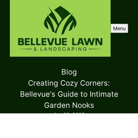
Menu
Blog
Creating Cozy Corners:
Bellevue's Guide to Intimate
Garden Nooks
Apr 29, 2025