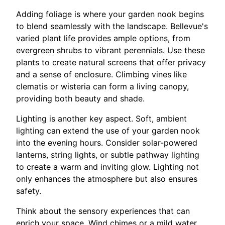
Adding foliage is where your garden nook begins
to blend seamlessly with the landscape. Bellevue's
varied plant life provides ample options, from
evergreen shrubs to vibrant perennials. Use these
plants to create natural screens that offer privacy
and a sense of enclosure. Climbing vines like
clematis or wisteria can form a living canopy,
providing both beauty and shade.
Lighting is another key aspect. Soft, ambient
lighting can extend the use of your garden nook
into the evening hours. Consider solar-powered
lanterns, string lights, or subtle pathway lighting
to create a warm and inviting glow. Lighting not
only enhances the atmosphere but also ensures
safety.
Think about the sensory experiences that can
enrich your space. Wind chimes or a mild water