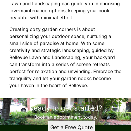
Lawn and Landscaping can guide you in choosing
low-maintenance options, keeping your nook
beautiful with minimal effort.
Creating cozy garden corners is about
personalizing your outdoor space, nurturing a
small slice of paradise at home. With some
creativity and strategic landscaping, guided by
Bellevue Lawn and Landscaping, your backyard
can transform into a series of serene retreats
perfect for relaxation and unwinding. Embrace the
tranquility and let your garden nooks become
your haven in the heart of Bellevue.
Ready to get started?
Book an appointment today.
Get a Free Quote