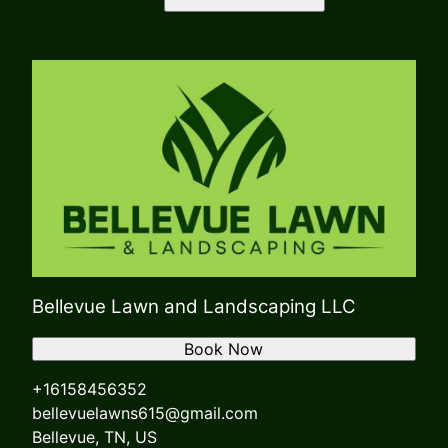
Bellevue Lawn and Landscaping LLC
Book Now
+16158456352
bellevuelawns615@gmail.com
Bellevue, TN, US