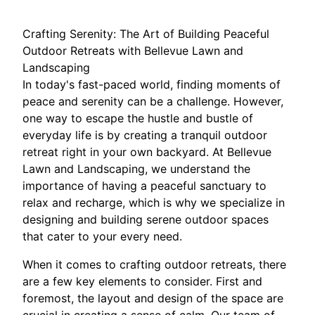
Crafting Serenity: The Art of Building Peaceful
Outdoor Retreats with Bellevue Lawn and
Landscaping
In today's fast-paced world, finding moments of
peace and serenity can be a challenge. However,
one way to escape the hustle and bustle of
everyday life is by creating a tranquil outdoor
retreat right in your own backyard. At Bellevue
Lawn and Landscaping, we understand the
importance of having a peaceful sanctuary to
relax and recharge, which is why we specialize in
designing and building serene outdoor spaces
that cater to your every need.
When it comes to crafting outdoor retreats, there
are a few key elements to consider. First and
foremost, the layout and design of the space are