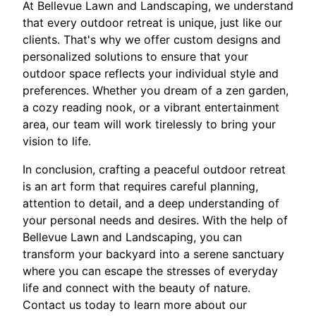
At Bellevue Lawn and Landscaping, we understand
that every outdoor retreat is unique, just like our
clients. That's why we offer custom designs and
personalized solutions to ensure that your
outdoor space reflects your individual style and
preferences. Whether you dream of a zen garden,
a cozy reading nook, or a vibrant entertainment
area, our team will work tirelessly to bring your
vision to life.
In conclusion, crafting a peaceful outdoor retreat
is an art form that requires careful planning,
attention to detail, and a deep understanding of
your personal needs and desires. With the help of
Bellevue Lawn and Landscaping, you can
transform your backyard into a serene sanctuary
where you can escape the stresses of everyday
life and connect with the beauty of nature.
Contact us today to learn more about our