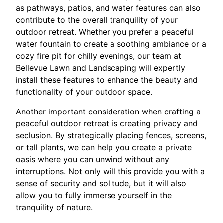
as pathways, patios, and water features can also
contribute to the overall tranquility of your
outdoor retreat. Whether you prefer a peaceful
water fountain to create a soothing ambiance or a
cozy fire pit for chilly evenings, our team at
Bellevue Lawn and Landscaping will expertly
install these features to enhance the beauty and
functionality of your outdoor space.
Another important consideration when crafting a
peaceful outdoor retreat is creating privacy and
seclusion. By strategically placing fences, screens,
or tall plants, we can help you create a private
oasis where you can unwind without any
interruptions. Not only will this provide you with a
sense of security and solitude, but it will also
allow you to fully immerse yourself in the
tranquility of nature.