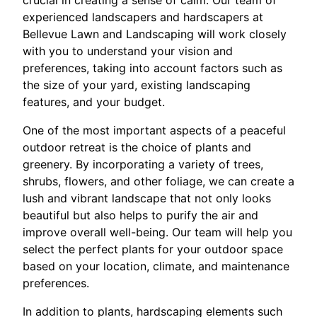
crucial in creating a sense of calm. Our team of
experienced landscapers and hardscapers at
Bellevue Lawn and Landscaping will work closely
with you to understand your vision and
preferences, taking into account factors such as
the size of your yard, existing landscaping
features, and your budget.
One of the most important aspects of a peaceful
outdoor retreat is the choice of plants and
greenery. By incorporating a variety of trees,
shrubs, flowers, and other foliage, we can create a
lush and vibrant landscape that not only looks
beautiful but also helps to purify the air and
improve overall well-being. Our team will help you
select the perfect plants for your outdoor space
based on your location, climate, and maintenance
preferences.
In addition to plants, hardscaping elements such