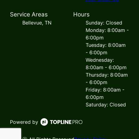
Service Areas
Hours
Bellevue, TN
Sunday: Closed
Monday: 8:00am -
6:00pm
Tuesday: 8:00am
- 6:00pm
Wednesday:
8:00am - 6:00pm
Thursday: 8:00am
- 6:00pm
Friday: 8:00am -
6:00pm
Saturday: Closed
Powered by