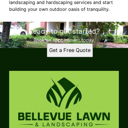
landscaping and hardscaping services and start
building your own outdoor oasis of tranquility.
Ready to get started?
Book an appointment today.
Get a Free Quote