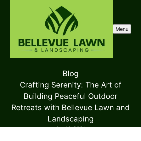
Menu
Blog
Crafting Serenity: The Art of
Building Peaceful Outdoor
Retreats with Bellevue Lawn and
Landscaping
Jun 16, 2024