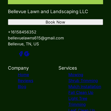
Bellevue Lawn and Landscaping LLC
Book Now
+16158456352
bellevuelawns615@gmail.com
Bellevue, TN, US
Company
Services
Home
Mowing
Reviews
Shrub Trimming
Blog
Mulch Installation
Fall Clean Up
Light Tree
Trimming
Leaf Clean Up