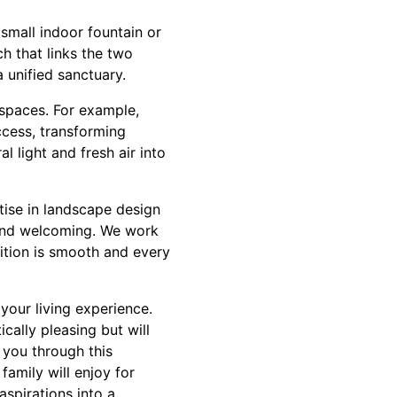
small indoor fountain or
h that links the two
 unified sanctuary.
n spaces. For example,
ccess, transforming
l light and fresh air into
tise in landscape design
 and welcoming. We work
sition is smooth and every
your living experience.
cally pleasing but will
 you through this
amily will enjoy for
aspirations into a