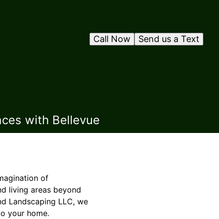
Call Now
Send us a Text
aces with Bellevue
magination of
d living areas beyond
 and Landscaping LLC, we
 to your home.