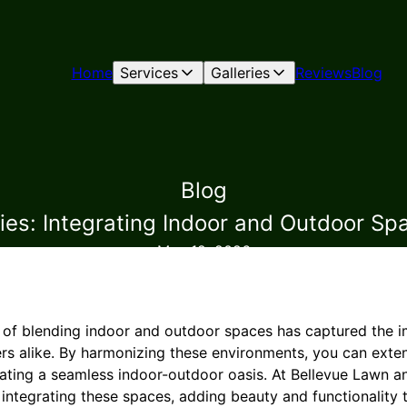
Home
Services
Galleries
Reviews
Blog
Blog
es: Integrating Indoor and Outdoor Sp
May 12, 2026
nd of blending indoor and outdoor spaces has captured the i
 alike. By harmonizing these environments, you can exten
creating a seamless indoor-outdoor oasis. At Bellevue Lawn
 integrating these spaces, adding beauty and functionality