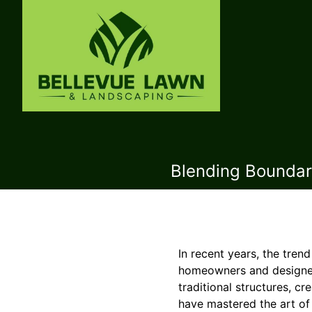
Blending Boundari
In recent years, the tre
homeowners and designers
traditional structures, 
have mastered the art of