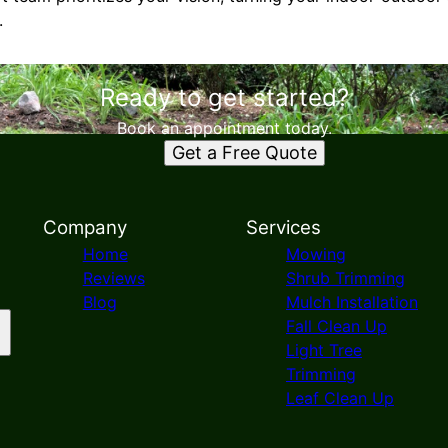
.
Ready to get started?
Book an appointment today.
Get a Free Quote
Company
Services
Home
Mowing
Reviews
Shrub Trimming
Blog
Mulch Installation
Fall Clean Up
Light Tree
Trimming
Leaf Clean Up