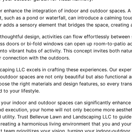
er enhance the integration of indoor and outdoor spaces. A 
 such as a pond or waterfall, can introduce a calming touc
 adds a sensory element that bridges the space, creating a
h thoughtful design, activities can flow effortlessly betwee
glass doors or bi-fold windows can open up room-to-patio a
o vibrant hubs of activity. This concept invites both natura
 connection with the outdoors.
aping LLC excels in crafting these experiences. Our exper
-outdoor spaces are not only beautiful but also functional
hoose the right materials and design features, so every tran
 to your lifestyle.
g your indoor and outdoor spaces can significantly enhance 
nd execution, your home will not only become more aestheti
d utility. Trust Bellevue Lawn and Landscaping LLC to guide
reating a harmonious living environment that you and your f
 team prioritizes your vision, turning your indoor-outdoor 