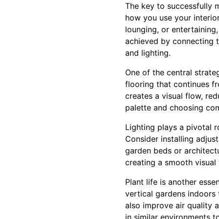
The key to successfully 
how you use your interior
lounging, or entertaining
achieved by connecting t
and lighting.
One of the central strate
flooring that continues f
creates a visual flow, re
palette and choosing comp
Lighting plays a pivotal 
Consider installing adjus
garden beds or architectu
creating a smooth visual t
Plant life is another ess
vertical gardens indoors
also improve air quality 
in similar environments 