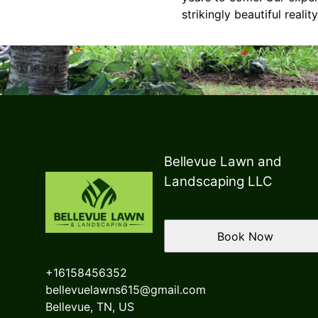
strikingly beautiful reality
Bellevue Lawn and
Landscaping LLC
Book Now
+16158456352
bellevuelawns615@gmail.com
Bellevue, TN, US