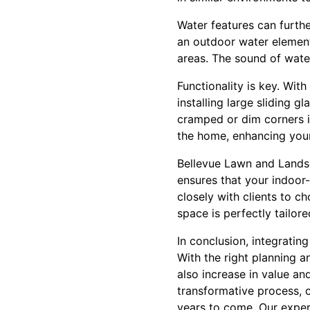
Water features can furth
an outdoor water element,
areas. The sound of water
Functionality is key. Wit
installing large sliding 
cramped or dim corners int
the home, enhancing your
Bellevue Lawn and Landsc
ensures that your indoor
closely with clients to c
space is perfectly tailored
In conclusion, integratin
With the right planning a
also increase in value an
transformative process, c
years to come. Our expert