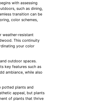
begins with assessing
outdoors, such as dining,
amless transition can be
oring, color schemes,
or weather-resistant
rdwood. This continuity
rdinating your color
r and outdoor spaces.
hts key features such as
 add ambiance, while also
e potted plants and
thetic appeal, but plants
ent of plants that thrive