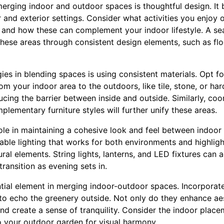
merging indoor and outdoor spaces is thoughtful design. It 
 and exterior settings. Consider what activities you enjoy 
, and how these can complement your indoor lifestyle. A se
hese areas through consistent design elements, such as flo
gies in blending spaces is using consistent materials. Opt f
rom your indoor area to the outdoors, like tile, stone, or ha
ducing the barrier between inside and outside. Similarly, coo
lementary furniture styles will further unify these areas.
role in maintaining a cohesive look and feel between indoo
table lighting that works for both environments and highlig
ral elements. String lights, lanterns, and LED fixtures can
ransition as evening sets in.
ential element in merging indoor-outdoor spaces. Incorporat
 to echo the greenery outside. Not only do they enhance aes
and create a sense of tranquility. Consider the indoor placem
to your outdoor garden for visual harmony.