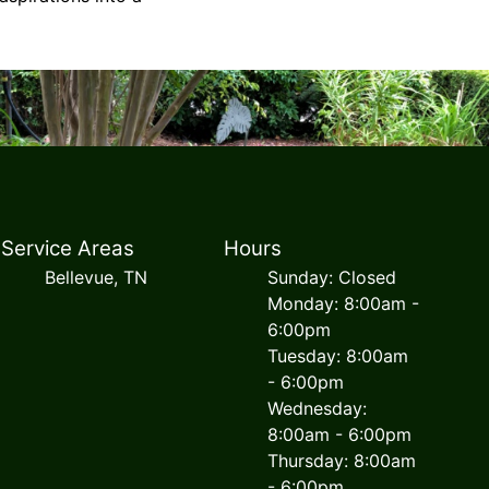
Service Areas
Hours
Bellevue, TN
Sunday: Closed
Monday: 8:00am -
6:00pm
Tuesday: 8:00am
- 6:00pm
Wednesday:
8:00am - 6:00pm
Thursday: 8:00am
- 6:00pm